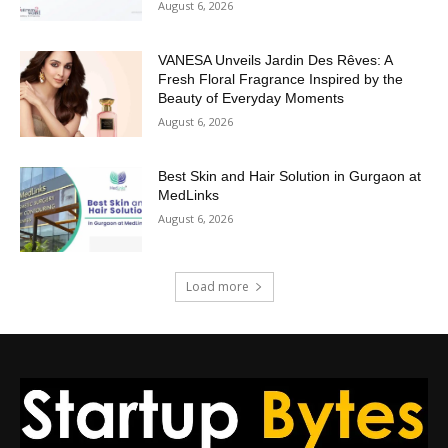
August 6, 2026
VANESA Unveils Jardin Des Rêves: A
Fresh Floral Fragrance Inspired by the
Beauty of Everyday Moments
August 6, 2026
Best Skin and Hair Solution in Gurgaon at
MedLinks
August 6, 2026
Load more