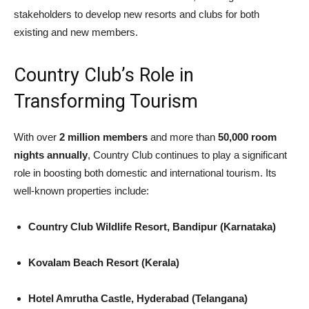
stakeholders to develop new resorts and clubs for both
existing and new members.
Country Club’s Role in
Transforming Tourism
With over
2 million members
and more than
50,000 room
nights annually
, Country Club continues to play a significant
role in boosting both domestic and international tourism. Its
well-known properties include:
Country Club Wildlife Resort, Bandipur (Karnataka)
Kovalam Beach Resort (Kerala)
Hotel Amrutha Castle, Hyderabad (Telangana)