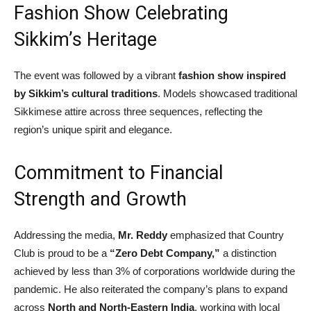
Fashion Show Celebrating
Sikkim’s Heritage
The event was followed by a vibrant
fashion show inspired
by Sikkim’s cultural traditions
. Models showcased traditional
Sikkimese attire across three sequences, reflecting the
region’s unique spirit and elegance.
Commitment to Financial
Strength and Growth
Addressing the media,
Mr. Reddy
emphasized that Country
Club is proud to be a
“Zero Debt Company,”
a distinction
achieved by less than 3% of corporations worldwide during the
pandemic. He also reiterated the company’s plans to expand
across
North and North-Eastern India
, working with local