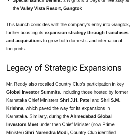
Special launch benefit:
2 Nights & 3 Days of free stay at
the
Valley Vista Resort, Gangtok
This launch coincides with the company’s entry into Gangtok,
further boosting its
expansion strategy through franchises
and acquisitions
to grow both domestic and international
footprints.
Legacy of Strategic Expansions
Mr. Reddy also recalled Country Club’s participation in key
Global Investor Summits
, including those hosted by former
Karnataka Chief Ministers
Shri J.H. Patel
and
Shri S.M.
Krishna
, which paved the way for its expansions in
Karnataka. Similarly, during the
Ahmedabad Global
Investors Meet
under then Chief Minister (now Prime
Minister)
Shri Narendra Modi
, Country Club identified