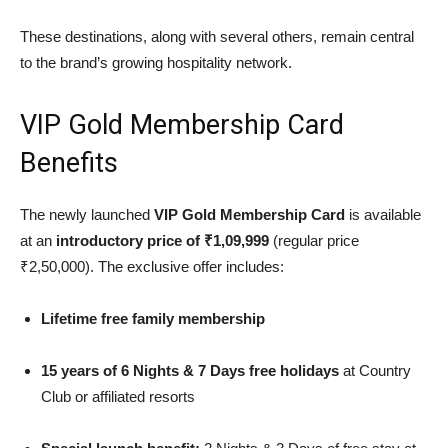
These destinations, along with several others, remain central
to the brand’s growing hospitality network.
VIP Gold Membership Card
Benefits
The newly launched
VIP Gold Membership Card
is available
at an
introductory price of ₹1,09,999
(regular price
₹2,50,000). The exclusive offer includes:
Lifetime free family membership
15 years of 6 Nights & 7 Days free holidays
at Country
Club or affiliated resorts