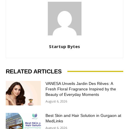
Startup Bytes
RELATED ARTICLES
VANESA Unveils Jardin Des Rêves: A
Fresh Floral Fragrance Inspired by the
Beauty of Everyday Moments
August 6, 2026
Best Skin and Hair Solution in Gurgaon at
MedLinks
August 6, 2026