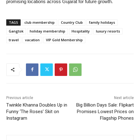
promising locations across Gujarat for future growth.
TAGS
club membership
Country Club
family holidays
Gangtok
holiday membership
Hospitality
luxury resorts
travel
vacation
VIP Gold Membership
Previous article
Next article
Twinkle Khanna Doubles Up in
Big Billion Days Sale: Flipkart
Funny ‘The Roses’ Skit on
Promises Lowest Prices on
Instagram
Flagship Phones