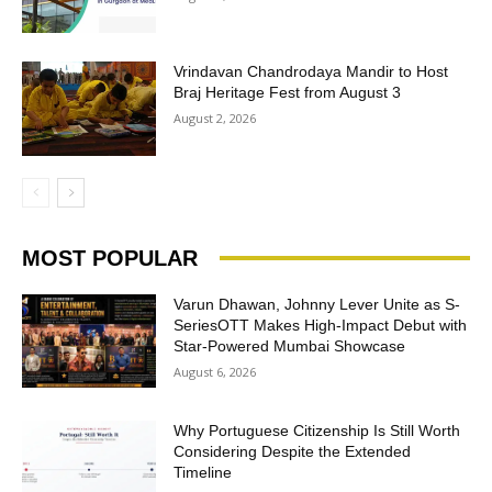
Vrindavan Chandrodaya Mandir to Host
Braj Heritage Fest from August 3
August 2, 2026
MOST POPULAR
Varun Dhawan, Johnny Lever Unite as S-
SeriesOTT Makes High-Impact Debut with
Star-Powered Mumbai Showcase
August 6, 2026
Why Portuguese Citizenship Is Still Worth
Considering Despite the Extended
Timeline