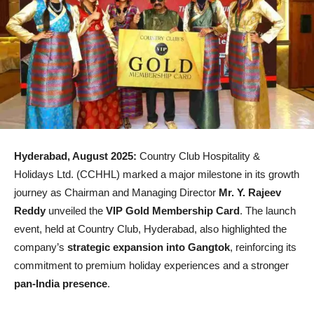
Hyderabad, August 2025:
Country Club Hospitality &
Holidays Ltd. (CCHHL) marked a major milestone in its growth
journey as Chairman and Managing Director
Mr. Y. Rajeev
Reddy
unveiled the
VIP Gold Membership Card
. The launch
event, held at Country Club, Hyderabad, also highlighted the
company’s
strategic expansion into Gangtok
, reinforcing its
commitment to premium holiday experiences and a stronger
pan-India presence
.