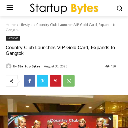
Home
Lifestyle
Country Club Launches VIP Gold Card, Expands to
Gangtok
Lifestyle
Country Club Launches VIP Gold Card, Expands to
Gangtok
By
Startup Bytes
August 30, 2025
130