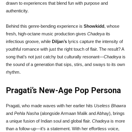
drawn to experiences that blend fun with purpose and
authenticity.
Behind this genre-bending experience is
Showkidd
, whose
fresh, high-octane music production gives
Chadeya
its
infectious groove, while
Diljan’s
lyrics capture the intensity of
youthful romance with just the right touch of flair. The result? A
song that’s not just catchy but culturally resonant—
Chadeya
is
the sound of a generation that sips, stirs, and sways to its own
rhythm.
Pragati’s New-Age Pop Persona
Pragati, who made waves with her earlier hits
Useless Bhawra
and
Pehla Nasha
(alongside Armaan Malik and Abhay), brings
a unique fusion of Indian soul and global flair.
Chadeya
is more
than a follow-up—it’s a statement. With her effortless voice,