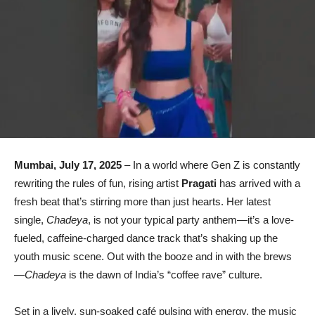
Mumbai, July 17, 2025
– In a world where Gen Z is constantly
rewriting the rules of fun, rising artist
Pragati
has arrived with a
fresh beat that’s stirring more than just hearts. Her latest
single,
Chadeya
, is not your typical party anthem—it’s a love-
fueled, caffeine-charged dance track that’s shaking up the
youth music scene. Out with the booze and in with the brews
—
Chadeya
is the dawn of India’s “coffee rave” culture.
Set in a lively, sun-soaked café pulsing with energy, the music