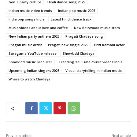
Gen Z party culture
Hindi dance song 2025
Indian music video trends
Indian pop music 2025
Indie pop songs India
Latest Hindi dance track
Music videos about love and coffee
New Bollywood music stars
New Indian party anthem 2025
Pragati Chadeya song
Pragati music artist
Pragati new single 2025
Pritt Kamani actor
Saregama YouTube release
Showkidd Chadeya
Showkidd music producer
Trending YouTube music videos India
Upcoming Indian singers 2025
Visual storytelling in Indian music
Where to watch Chadeya
Previous article
Next article