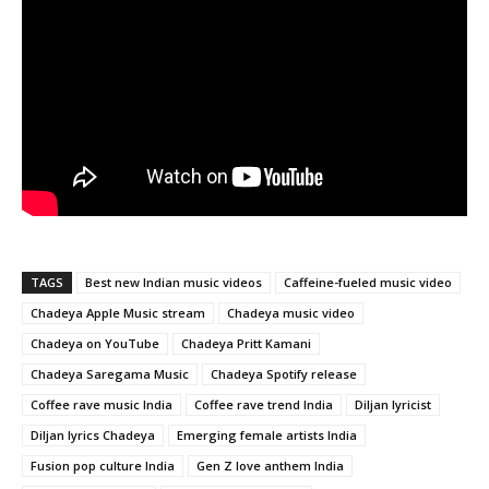
TAGS
Best new Indian music videos
Caffeine-fueled music video
Chadeya Apple Music stream
Chadeya music video
Chadeya on YouTube
Chadeya Pritt Kamani
Chadeya Saregama Music
Chadeya Spotify release
Coffee rave music India
Coffee rave trend India
Diljan lyricist
Diljan lyrics Chadeya
Emerging female artists India
Fusion pop culture India
Gen Z love anthem India