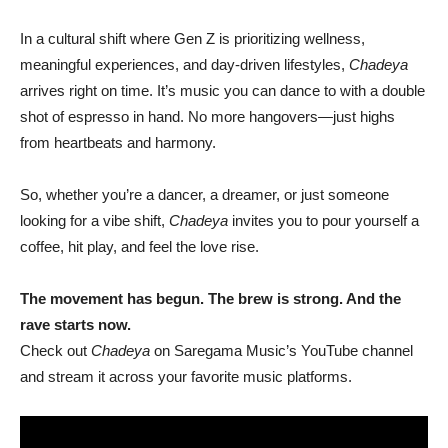
In a cultural shift where Gen Z is prioritizing wellness,
meaningful experiences, and day-driven lifestyles,
Chadeya
arrives right on time. It’s music you can dance to with a double
shot of espresso in hand. No more hangovers—just highs
from heartbeats and harmony.
So, whether you’re a dancer, a dreamer, or just someone
looking for a vibe shift,
Chadeya
invites you to pour yourself a
coffee, hit play, and feel the love rise.
The movement has begun. The brew is strong. And the
rave starts now.
Check out
Chadeya
on Saregama Music’s YouTube channel
and stream it across your favorite music platforms.