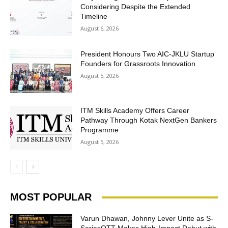
Considering Despite the Extended
Timeline
August 6, 2026
President Honours Two AIC-JKLU Startup
Founders for Grassroots Innovation
August 5, 2026
ITM Skills Academy Offers Career
Pathway Through Kotak NextGen Bankers
Programme
August 5, 2026
MOST POPULAR
Varun Dhawan, Johnny Lever Unite as S-