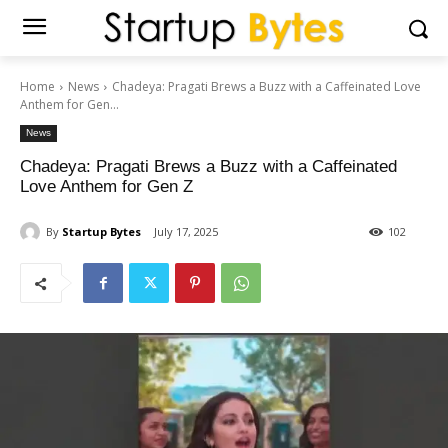
Home
News
Chadeya: Pragati Brews a Buzz with a Caffeinated Love
Anthem for Gen...
News
Chadeya: Pragati Brews a Buzz with a Caffeinated
Love Anthem for Gen Z
By
Startup Bytes
July 17, 2025
102