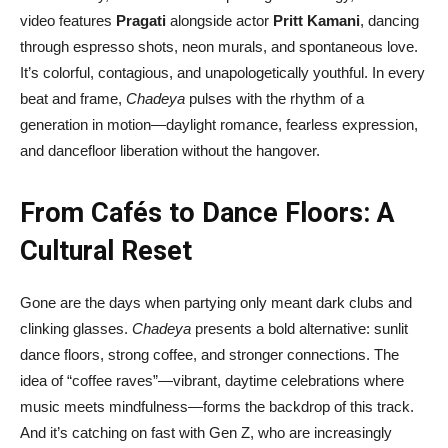
video features
Pragati
alongside actor
Pritt Kamani
, dancing
through espresso shots, neon murals, and spontaneous love.
It’s colorful, contagious, and unapologetically youthful. In every
beat and frame,
Chadeya
pulses with the rhythm of a
generation in motion—daylight romance, fearless expression,
and dancefloor liberation without the hangover.
From Cafés to Dance Floors: A
Cultural Reset
Gone are the days when partying only meant dark clubs and
clinking glasses.
Chadeya
presents a bold alternative: sunlit
dance floors, strong coffee, and stronger connections. The
idea of “coffee raves”—vibrant, daytime celebrations where
music meets mindfulness—forms the backdrop of this track.
And it’s catching on fast with Gen Z, who are increasingly