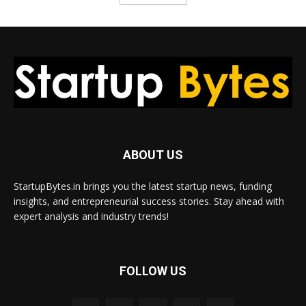
ABOUT US
StartupBytes.in brings you the latest startup news, funding
insights, and entrepreneurial success stories. Stay ahead with
expert analysis and industry trends!
FOLLOW US