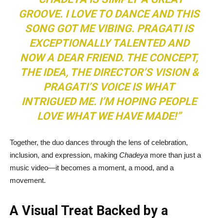
GROOVE. I LOVE TO DANCE AND THIS
SONG GOT ME VIBING. PRAGATI IS
EXCEPTIONALLY TALENTED AND
NOW A DEAR FRIEND. THE CONCEPT,
THE IDEA, THE DIRECTOR’S VISION &
PRAGATI’S VOICE IS WHAT
INTRIGUED ME. I’M HOPING PEOPLE
LOVE WHAT WE HAVE MADE!”
Together, the duo dances through the lens of celebration,
inclusion, and expression, making
Chadeya
more than just a
music video—it becomes a moment, a mood, and a
movement.
A Visual Treat Backed by a