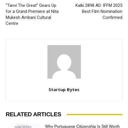
“Tanvi The Great” Gears Up
Kalki 2898 AD: IFFM 2025
for a Grand Premiere at Nita
Best Film Nomination
Mukesh Ambani Cultural
Confirmed
Centre
Startup Bytes
RELATED ARTICLES
Why Portuguese Citizenship Is Still Worth