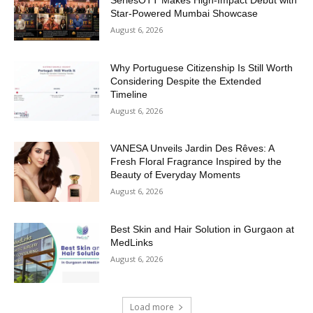
SeriesOTT Makes High-Impact Debut with
Star-Powered Mumbai Showcase
August 6, 2026
Why Portuguese Citizenship Is Still Worth
Considering Despite the Extended
Timeline
August 6, 2026
VANESA Unveils Jardin Des Rêves: A
Fresh Floral Fragrance Inspired by the
Beauty of Everyday Moments
August 6, 2026
Best Skin and Hair Solution in Gurgaon at
MedLinks
August 6, 2026
Load more