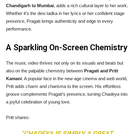
Chandigarh to Mumbai
, adds a rich cultural layer to her work.
Whether it’s the desi tadka in her lyrics or her confident stage
presence, Pragati brings authenticity and edge to every
performance.
A Sparkling On-Screen Chemistry
The music video thrives not only on its visuals and beats but
also on the palpable chemistry between
Pragati and Pritt
Kamani
. A popular face in the new-age cinema and web world,
Pritt adds charm and charisma to the screen. His effortless
groove complements Pragati’s presence, turning
Chadeya
into
a joyful celebration of young love.
Pritt shares:
“CHADEYA IS SIMPLY A GREAT