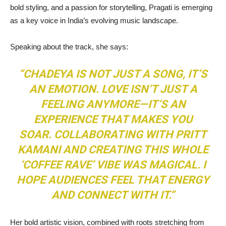
bold styling, and a passion for storytelling, Pragati is emerging
as a key voice in India’s evolving music landscape.
Speaking about the track, she says:
“CHADEYA IS NOT JUST A SONG, IT’S
AN EMOTION. LOVE ISN’T JUST A
FEELING ANYMORE—IT’S AN
EXPERIENCE THAT MAKES YOU
SOAR. COLLABORATING WITH PRITT
KAMANI AND CREATING THIS WHOLE
‘COFFEE RAVE’ VIBE WAS MAGICAL. I
HOPE AUDIENCES FEEL THAT ENERGY
AND CONNECT WITH IT.”
Her bold artistic vision, combined with roots stretching from