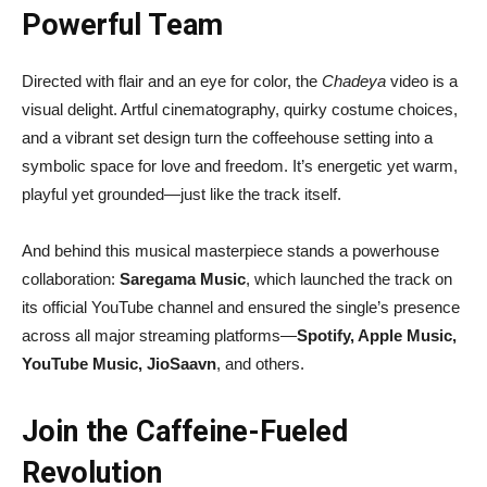
Powerful Team
Directed with flair and an eye for color, the
Chadeya
video is a
visual delight. Artful cinematography, quirky costume choices,
and a vibrant set design turn the coffeehouse setting into a
symbolic space for love and freedom. It’s energetic yet warm,
playful yet grounded—just like the track itself.
And behind this musical masterpiece stands a powerhouse
collaboration:
Saregama Music
, which launched the track on
its official YouTube channel and ensured the single’s presence
across all major streaming platforms—
Spotify, Apple Music,
YouTube Music, JioSaavn
, and others.
Join the Caffeine-Fueled
Revolution