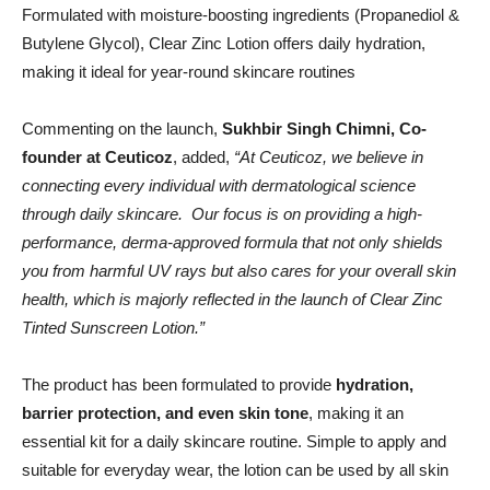
Formulated with moisture-boosting ingredients (Propanediol &
Butylene Glycol), Clear Zinc Lotion offers daily hydration,
making it ideal for year-round skincare routines
Commenting on the launch,
Sukhbir Singh Chimni, Co-
founder at Ceuticoz
, added,
“At Ceuticoz, we believe in
connecting every individual with dermatological science
through daily skincare. Our focus is on providing a high-
performance, derma-approved formula that not only shields
you from harmful UV rays but also cares for your overall skin
health, which is majorly reflected in the launch of Clear Zinc
Tinted Sunscreen Lotion.”
The product has been formulated to provide
hydration,
barrier protection, and even skin tone
, making it an
essential kit for a daily skincare routine. Simple to apply and
suitable for everyday wear, the lotion can be used by all skin