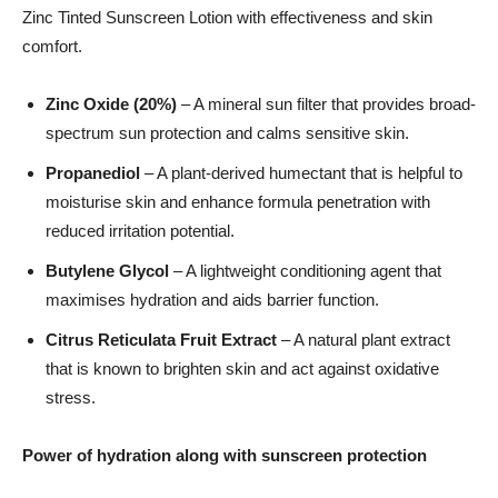
Zinc Tinted Sunscreen Lotion with effectiveness and skin
comfort.
Zinc Oxide (20%)
– A mineral sun filter that provides broad-
spectrum sun protection and calms sensitive skin.
Propanediol
– A plant-derived humectant that is helpful to
moisturise skin and enhance formula penetration with
reduced irritation potential.
Butylene Glycol
– A lightweight conditioning agent that
maximises hydration and aids barrier function.
Citrus Reticulata Fruit Extract
– A natural plant extract
that is known to brighten skin and act against oxidative
stress.
Power of hydration along with sunscreen protection