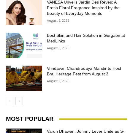
VANESA Unveils Jardin Des Rêves: A
Fresh Floral Fragrance Inspired by the
Beauty of Everyday Moments
August 6, 2026
Best Skin and Hair Solution in Gurgaon at
MedLinks
August 6, 2026
Vrindavan Chandrodaya Mandir to Host
Braj Heritage Fest from August 3
August 2, 2026
MOST POPULAR
Varun Dhawan, Johnny Lever Unite as S-