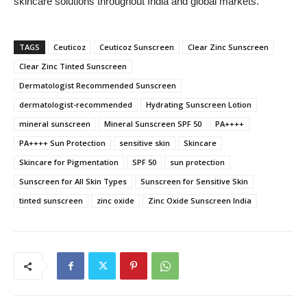
skincare solutions throughout India and global markets.
TAGS
Ceuticoz
Ceuticoz Sunscreen
Clear Zinc Sunscreen
Clear Zinc Tinted Sunscreen
Dermatologist Recommended Sunscreen
dermatologist-recommended
Hydrating Sunscreen Lotion
mineral sunscreen
Mineral Sunscreen SPF 50
PA++++
PA++++ Sun Protection
sensitive skin
Skincare
Skincare for Pigmentation
SPF 50
sun protection
Sunscreen for All Skin Types
Sunscreen for Sensitive Skin
tinted sunscreen
zinc oxide
Zinc Oxide Sunscreen India