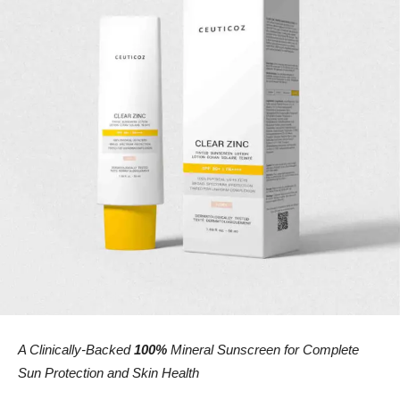
A Clinically-Backed
100%
Mineral Sunscreen for Complete
Sun Protection and Skin Health