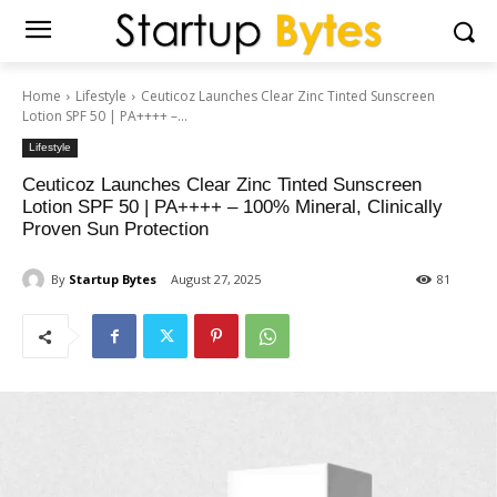
Home
Lifestyle
Ceuticoz Launches Clear Zinc Tinted Sunscreen
Lotion SPF 50 | PA++++ –...
Lifestyle
Ceuticoz Launches Clear Zinc Tinted Sunscreen
Lotion SPF 50 | PA++++ – 100% Mineral, Clinically
Proven Sun Protection
By
Startup Bytes
August 27, 2025
81