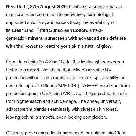
New Delhi, 27th August 2025
: Ceuticoz, a science-based
skincare brand committed to innovative, dermatologist-
supported solutions, announces today the availability of
its
Clear Zinc Tinted Sunscreen Lotion
, a next-
generation
mineral sunscreen with advanced sun defense
with the power to restore your skin’s natural glow
.
Formulated with 20% Zinc Oxide, this lightweight sunscreen
features a
tinted
lotion base that delivers invisible UV
protection without compromising on texture, spreadability, or
cosmetic appeal. Offering SPF 50 + | PA++++ broad-spectrum
protection against UVA and UVB rays, it helps protect the skin
from pigmentation and sun damage. The sheer, universally
adaptable tint blends seamlessly with diverse skin tones,
leaving behind a smooth, even-looking complexion.
Clinically proven ingredients have been formulated into Clear