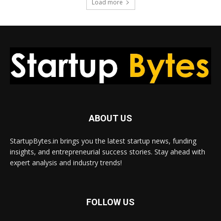
Load more
ABOUT US
StartupBytes.in brings you the latest startup news, funding
insights, and entrepreneurial success stories. Stay ahead with
expert analysis and industry trends!
FOLLOW US