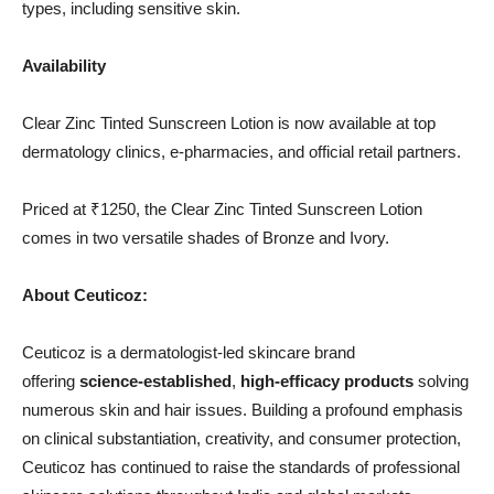
types, including sensitive skin.
Availability
Clear Zinc Tinted Sunscreen Lotion is now available at top
dermatology clinics, e-pharmacies, and official retail partners.
Priced at ₹1250, the Clear Zinc Tinted Sunscreen Lotion
comes in two versatile shades of Bronze and Ivory.
About Ceuticoz:
Ceuticoz is a dermatologist-led skincare brand
offering
science-established
,
high-efficacy products
solving
numerous skin and hair issues. Building a profound emphasis
on clinical substantiation, creativity, and consumer protection,
Ceuticoz has continued to raise the standards of professional