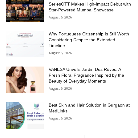
SeriesOTT Makes High-Impact Debut with
Star-Powered Mumbai Showcase
August 6, 2026
Why Portuguese Citizenship Is Still Worth
Considering Despite the Extended
Timeline
August 6, 2026
VANESA Unveils Jardin Des Rêves: A
Fresh Floral Fragrance Inspired by the
Beauty of Everyday Moments
August 6, 2026
Best Skin and Hair Solution in Gurgaon at
MedLinks
August 6, 2026