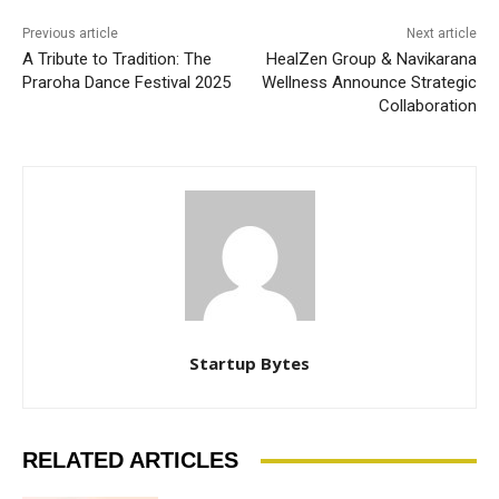
Previous article
Next article
A Tribute to Tradition: The
HealZen Group & Navikarana
Praroha Dance Festival 2025
Wellness Announce Strategic
Collaboration
Startup Bytes
RELATED ARTICLES