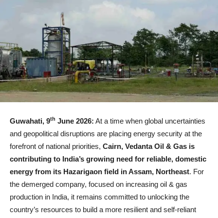
th
Guwahati, 9
June 2026:
At a time when global uncertainties
and geopolitical disruptions are placing energy security at the
forefront of national priorities,
Cairn, Vedanta Oil & Gas is
contributing to India’s growing need for reliable, domestic
energy from its Hazarigaon field in Assam, Northeast
. For
the demerged company, focused on increasing oil & gas
production in India, it remains committed to unlocking the
country’s resources to build a more resilient and self-reliant