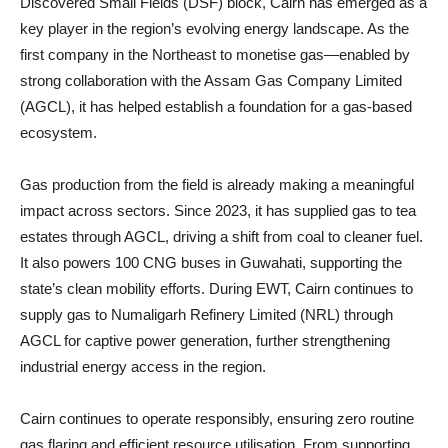
Discovered Small Fields (DSF) block, Cairn has emerged as a
key player in the region’s evolving energy landscape. As the
first company in the Northeast to monetise gas—enabled by
strong collaboration with the Assam Gas Company Limited
(AGCL), it has helped establish a foundation for a gas-based
ecosystem.
Gas production from the field is already making a meaningful
impact across sectors. Since 2023, it has supplied gas to tea
estates through AGCL, driving a shift from coal to cleaner fuel.
It also powers 100 CNG buses in Guwahati, supporting the
state’s clean mobility efforts. During EWT, Cairn continues to
supply gas to Numaligarh Refinery Limited (NRL) through
AGCL for captive power generation, further strengthening
industrial energy access in the region.
Cairn continues to operate responsibly, ensuring zero routine
gas flaring and efficient resource utilisation. From supporting