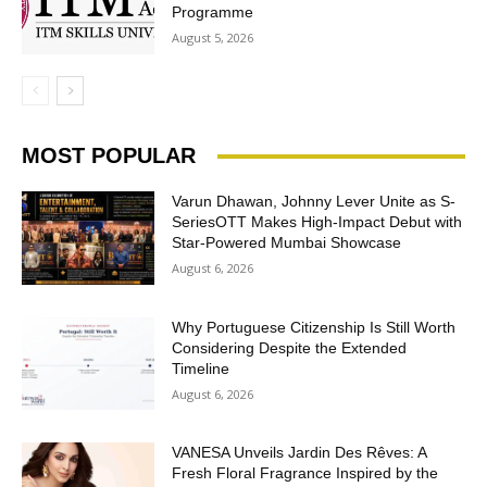
Programme
August 5, 2026
MOST POPULAR
Varun Dhawan, Johnny Lever Unite as S-
SeriesOTT Makes High-Impact Debut with
Star-Powered Mumbai Showcase
August 6, 2026
Why Portuguese Citizenship Is Still Worth
Considering Despite the Extended
Timeline
August 6, 2026
VANESA Unveils Jardin Des Rêves: A
Fresh Floral Fragrance Inspired by the