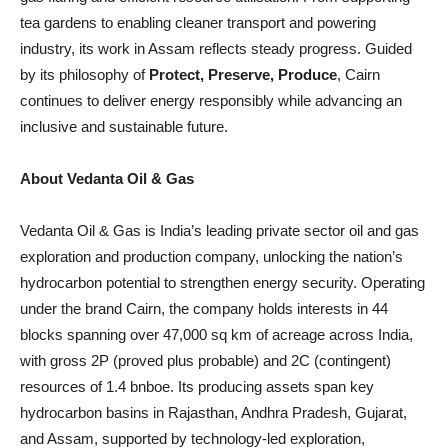
tea gardens to enabling cleaner transport and powering
industry, its work in Assam reflects steady progress. Guided
by its philosophy of
Protect, Preserve, Produce
, Cairn
continues to deliver energy responsibly while advancing an
inclusive and sustainable future.
About Vedanta Oil & Gas
Vedanta Oil & Gas is India’s leading private sector oil and gas
exploration and production company, unlocking the nation’s
hydrocarbon potential to strengthen energy security. Operating
under the brand Cairn, the company holds interests in 44
blocks spanning over 47,000 sq km of acreage across India,
with gross 2P (proved plus probable) and 2C (contingent)
resources of 1.4 bnboe. Its producing assets span key
hydrocarbon basins in Rajasthan, Andhra Pradesh, Gujarat,
and Assam, supported by technology-led exploration,