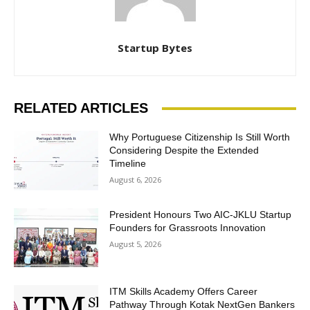
Startup Bytes
RELATED ARTICLES
Why Portuguese Citizenship Is Still Worth
Considering Despite the Extended
Timeline
August 6, 2026
President Honours Two AIC-JKLU Startup
Founders for Grassroots Innovation
August 5, 2026
ITM Skills Academy Offers Career
Pathway Through Kotak NextGen Bankers