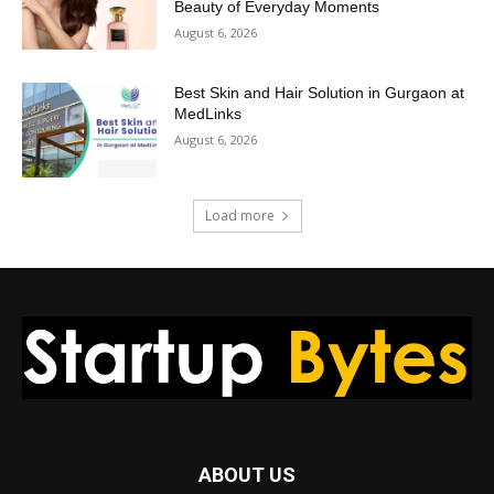
Beauty of Everyday Moments
August 6, 2026
Best Skin and Hair Solution in Gurgaon at
MedLinks
August 6, 2026
Load more
ABOUT US