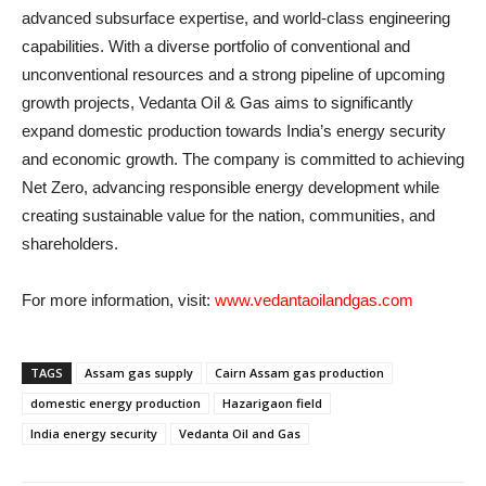
advanced subsurface expertise, and world-class engineering
capabilities. With a diverse portfolio of conventional and
unconventional resources and a strong pipeline of upcoming
growth projects, Vedanta Oil & Gas aims to significantly
expand domestic production towards India’s energy security
and economic growth. The company is committed to achieving
Net Zero, advancing responsible energy development while
creating sustainable value for the nation, communities, and
shareholders.
For more information, visit:
www.vedantaoilandgas.com
TAGS
Assam gas supply
Cairn Assam gas production
domestic energy production
Hazarigaon field
India energy security
Vedanta Oil and Gas