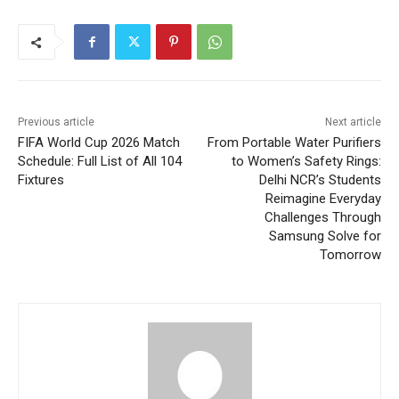
Previous article
Next article
FIFA World Cup 2026 Match
From Portable Water Purifiers
Schedule: Full List of All 104
to Women’s Safety Rings:
Fixtures
Delhi NCR’s Students
Reimagine Everyday
Challenges Through
Samsung Solve for
Tomorrow