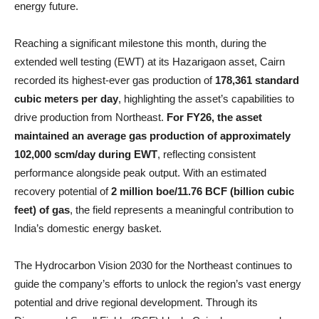
energy future.
Reaching a significant milestone this month, during the
extended well testing (EWT) at its Hazarigaon asset, Cairn
recorded its highest-ever gas production of
178,361 standard
cubic meters per day
, highlighting the asset’s capabilities to
drive production from Northeast.
For FY26, the asset
maintained an average gas production of approximately
102,000 scm/day during EWT
, reflecting consistent
performance alongside peak output. With an estimated
recovery potential of
2 million boe/11.76 BCF (billion cubic
feet) of gas
, the field represents a meaningful contribution to
India’s domestic energy basket.
The Hydrocarbon Vision 2030 for the Northeast continues to
guide the company’s efforts to unlock the region’s vast energy
potential and drive regional development. Through its