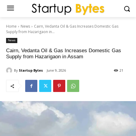
Home
News
Cairn, Vedanta Oil & Gas Increases Domestic Gas
Supply from Hazarigaon in...
News
Cairn, Vedanta Oil & Gas Increases Domestic Gas
Supply from Hazarigaon in Assam
By
Startup Bytes
June 9, 2026
21