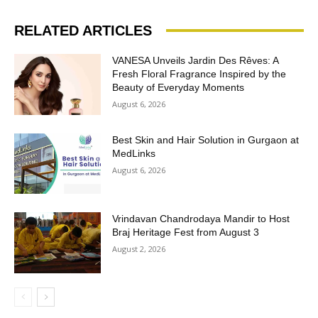
RELATED ARTICLES
VANESA Unveils Jardin Des Rêves: A
Fresh Floral Fragrance Inspired by the
Beauty of Everyday Moments
August 6, 2026
Best Skin and Hair Solution in Gurgaon at
MedLinks
August 6, 2026
Vrindavan Chandrodaya Mandir to Host
Braj Heritage Fest from August 3
August 2, 2026