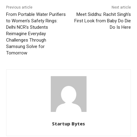
Previous article
Next article
From Portable Water Purifiers
Meet Siddhu: Rachit Singh’s
to Women’s Safety Rings:
First Look from Baby Do Die
Delhi NCR’s Students
Do Is Here
Reimagine Everyday
Challenges Through
Samsung Solve for
Tomorrow
Startup Bytes