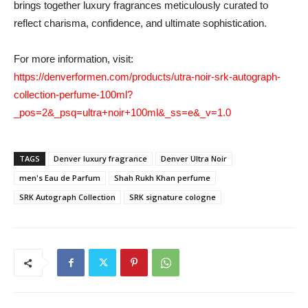
brings together luxury fragrances meticulously curated to
reflect charisma, confidence, and ultimate sophistication.
For more information, visit:
https://denverformen.com/products/utra-noir-srk-autograph-
collection-perfume-100ml?
_pos=2&_psq=ultra+noir+100ml&_ss=e&_v=1.0
TAGS
Denver luxury fragrance
Denver Ultra Noir
men's Eau de Parfum
Shah Rukh Khan perfume
SRK Autograph Collection
SRK signature cologne