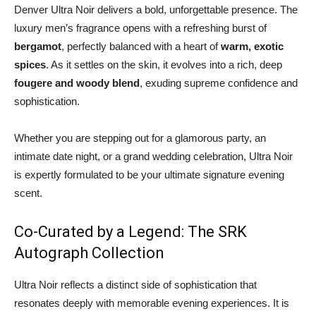
Denver Ultra Noir delivers a bold, unforgettable presence. The
luxury men’s fragrance opens with a refreshing burst of
bergamot
, perfectly balanced with a heart of
warm, exotic
spices
. As it settles on the skin, it evolves into a rich, deep
fougere and woody blend
, exuding supreme confidence and
sophistication.
Whether you are stepping out for a glamorous party, an
intimate date night, or a grand wedding celebration, Ultra Noir
is expertly formulated to be your ultimate signature evening
scent.
Co-Curated by a Legend: The SRK
Autograph Collection
Ultra Noir reflects a distinct side of sophistication that
resonates deeply with memorable evening experiences. It is