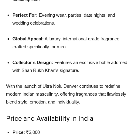
Perfect For:
Evening wear, parties, date nights, and
wedding celebrations.
Global Appeal:
A luxury, international-grade fragrance
crafted specifically for men.
Collector’s Design:
Features an exclusive bottle adorned
with Shah Rukh Khan’s signature.
With the launch of Ultra Noir, Denver continues to redefine
modern Indian masculinity, offering fragrances that flawlessly
blend style, emotion, and individuality.
Price and Availability in India
Price:
₹3,000