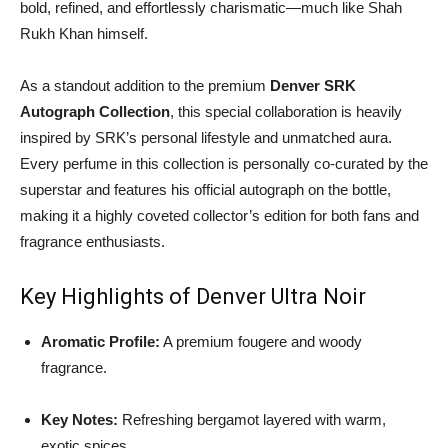
bold, refined, and effortlessly charismatic—much like Shah
Rukh Khan himself.
As a standout addition to the premium
Denver SRK
Autograph Collection
, this special collaboration is heavily
inspired by SRK’s personal lifestyle and unmatched aura.
Every perfume in this collection is personally co-curated by the
superstar and features his official autograph on the bottle,
making it a highly coveted collector’s edition for both fans and
fragrance enthusiasts.
Key Highlights of Denver Ultra Noir
Aromatic Profile:
A premium fougere and woody
fragrance.
Key Notes:
Refreshing bergamot layered with warm,
exotic spices.