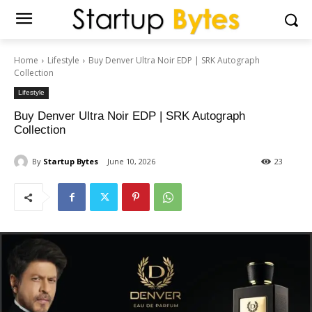
Home
Lifestyle
Buy Denver Ultra Noir EDP | SRK Autograph
Collection
Lifestyle
Buy Denver Ultra Noir EDP | SRK Autograph
Collection
By
Startup Bytes
June 10, 2026
23