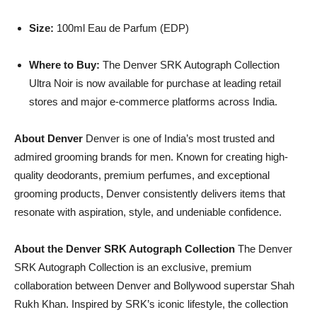
Size:
100ml Eau de Parfum (EDP)
Where to Buy:
The Denver SRK Autograph Collection
Ultra Noir is now available for purchase at leading retail
stores and major e-commerce platforms across India.
About Denver
Denver is one of India’s most trusted and
admired grooming brands for men. Known for creating high-
quality deodorants, premium perfumes, and exceptional
grooming products, Denver consistently delivers items that
resonate with aspiration, style, and undeniable confidence.
About the Denver SRK Autograph Collection
The Denver
SRK Autograph Collection is an exclusive, premium
collaboration between Denver and Bollywood superstar Shah
Rukh Khan. Inspired by SRK’s iconic lifestyle, the collection