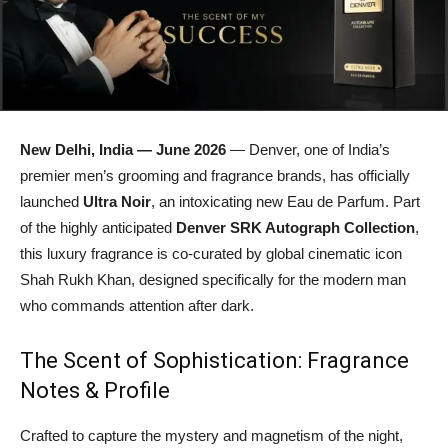
New Delhi, India — June 2026
— Denver, one of India’s
premier men’s grooming and fragrance brands, has officially
launched
Ultra Noir
, an intoxicating new Eau de Parfum. Part
of the highly anticipated
Denver SRK Autograph Collection
,
this luxury fragrance is co-curated by global cinematic icon
Shah Rukh Khan, designed specifically for the modern man
who commands attention after dark.
The Scent of Sophistication: Fragrance
Notes & Profile
Crafted to capture the mystery and magnetism of the night,