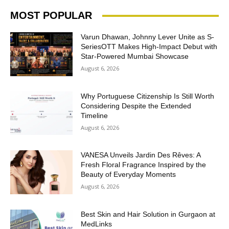
MOST POPULAR
Varun Dhawan, Johnny Lever Unite as S-
SeriesOTT Makes High-Impact Debut with
Star-Powered Mumbai Showcase
August 6, 2026
Why Portuguese Citizenship Is Still Worth
Considering Despite the Extended
Timeline
August 6, 2026
VANESA Unveils Jardin Des Rêves: A
Fresh Floral Fragrance Inspired by the
Beauty of Everyday Moments
August 6, 2026
Best Skin and Hair Solution in Gurgaon at
MedLinks