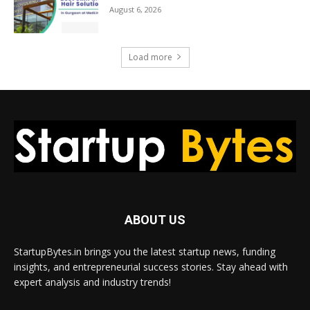
August 6, 2026
Load more
ABOUT US
StartupBytes.in brings you the latest startup news, funding
insights, and entrepreneurial success stories. Stay ahead with
expert analysis and industry trends!