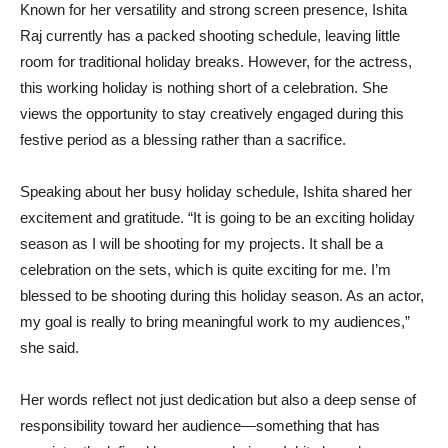
Known for her versatility and strong screen presence, Ishita
Raj currently has a packed shooting schedule, leaving little
room for traditional holiday breaks. However, for the actress,
this working holiday is nothing short of a celebration. She
views the opportunity to stay creatively engaged during this
festive period as a blessing rather than a sacrifice.
Speaking about her busy holiday schedule, Ishita shared her
excitement and gratitude. “It is going to be an exciting holiday
season as I will be shooting for my projects. It shall be a
celebration on the sets, which is quite exciting for me. I’m
blessed to be shooting during this holiday season. As an actor,
my goal is really to bring meaningful work to my audiences,”
she said.
Her words reflect not just dedication but also a deep sense of
responsibility toward her audience—something that has