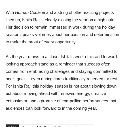
With
Human Cocaine
and a string of other exciting projects
lined up, Ishita Raj is clearly closing the year on a high note.
Her decision to remain immersed in work during the holiday
season speaks volumes about her passion and determination
to make the most of every opportunity.
As the year draws to a close, Ishita’s work ethic and forward-
looking approach stand as a reminder that success often
comes from embracing challenges and staying committed to
one’s goals—even during times traditionally reserved for rest.
For Ishita Raj, this holiday season is not about slowing down,
but about moving ahead with renewed energy, creative
enthusiasm, and a promise of compelling performances that
audiences can look forward to in the coming year.