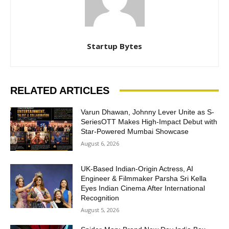
Startup Bytes
RELATED ARTICLES
Varun Dhawan, Johnny Lever Unite as S-
SeriesOTT Makes High-Impact Debut with
Star-Powered Mumbai Showcase
August 6, 2026
UK-Based Indian-Origin Actress, AI
Engineer & Filmmaker Parsha Sri Kella
Eyes Indian Cinema After International
Recognition
August 5, 2026