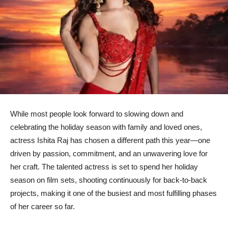
While most people look forward to slowing down and
celebrating the holiday season with family and loved ones,
actress Ishita Raj has chosen a different path this year—one
driven by passion, commitment, and an unwavering love for
her craft. The talented actress is set to spend her holiday
season on film sets, shooting continuously for back-to-back
projects, making it one of the busiest and most fulfilling phases
of her career so far.