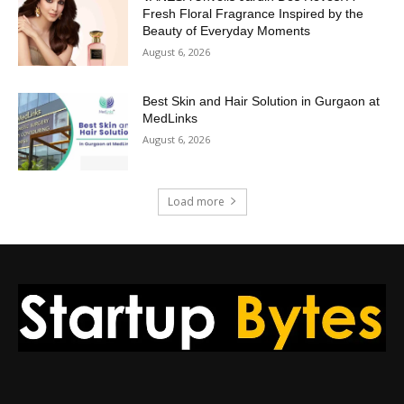
Fresh Floral Fragrance Inspired by the
Beauty of Everyday Moments
August 6, 2026
Best Skin and Hair Solution in Gurgaon at
MedLinks
August 6, 2026
Load more