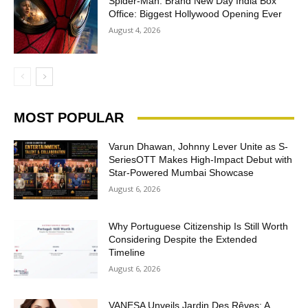
Spider-Man: Brand New Day India Box
Office: Biggest Hollywood Opening Ever
August 4, 2026
MOST POPULAR
Varun Dhawan, Johnny Lever Unite as S-
SeriesOTT Makes High-Impact Debut with
Star-Powered Mumbai Showcase
August 6, 2026
Why Portuguese Citizenship Is Still Worth
Considering Despite the Extended
Timeline
August 6, 2026
VANESA Unveils Jardin Des Rêves: A