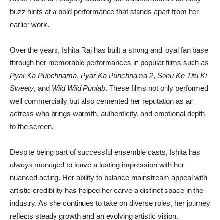
buzz hints at a bold performance that stands apart from her
earlier work.
Over the years, Ishita Raj has built a strong and loyal fan base
through her memorable performances in popular films such as
Pyar Ka Punchnama
,
Pyar Ka Punchnama 2
,
Sonu Ke Titu Ki
Sweety
, and
Wild Wild Punjab
. These films not only performed
well commercially but also cemented her reputation as an
actress who brings warmth, authenticity, and emotional depth
to the screen.
Despite being part of successful ensemble casts, Ishita has
always managed to leave a lasting impression with her
nuanced acting. Her ability to balance mainstream appeal with
artistic credibility has helped her carve a distinct space in the
industry. As she continues to take on diverse roles, her journey
reflects steady growth and an evolving artistic vision.