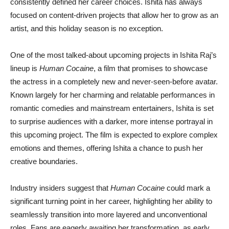
consistently defined her career choices. Ishita has always
focused on content-driven projects that allow her to grow as an
artist, and this holiday season is no exception.
One of the most talked-about upcoming projects in Ishita Raj’s
lineup is
Human Cocaine
, a film that promises to showcase
the actress in a completely new and never-seen-before avatar.
Known largely for her charming and relatable performances in
romantic comedies and mainstream entertainers, Ishita is set
to surprise audiences with a darker, more intense portrayal in
this upcoming project. The film is expected to explore complex
emotions and themes, offering Ishita a chance to push her
creative boundaries.
Industry insiders suggest that
Human Cocaine
could mark a
significant turning point in her career, highlighting her ability to
seamlessly transition into more layered and unconventional
roles. Fans are eagerly awaiting her transformation, as early