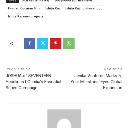
TAGS
Actress Ishita Raj
Bollywood actress news
Human Cocaine film
Ishita Raj
Ishita Raj holiday shoot
Ishita Raj new projects
Previous article
Next article
JOSHUA of SEVENTEEN
Jenika Ventures Marks 5-
Headlines LG India’s Essential
Year Milestone, Eyes Global
Series Campaign
Expansion