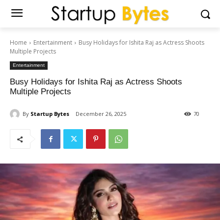
Home
Entertainment
Busy Holidays for Ishita Raj as Actress Shoots
Multiple Projects
Entertainment
Busy Holidays for Ishita Raj as Actress Shoots
Multiple Projects
By
Startup Bytes
December 26, 2025
70