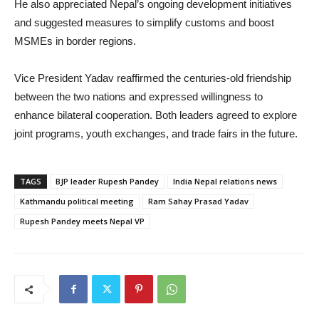
He also appreciated Nepal’s ongoing development initiatives
and suggested measures to simplify customs and boost
MSMEs in border regions.
Vice President Yadav reaffirmed the centuries-old friendship
between the two nations and expressed willingness to
enhance bilateral cooperation. Both leaders agreed to explore
joint programs, youth exchanges, and trade fairs in the future.
TAGS
BJP leader Rupesh Pandey
India Nepal relations news
Kathmandu political meeting
Ram Sahay Prasad Yadav
Rupesh Pandey meets Nepal VP