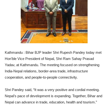
Kathmandu : Bihar BJP leader Shri Rupesh Pandey today met
Hon’ble Vice President of Nepal, Shri Ram Sahay Prasad
Yadav, at Kathmandu. The meeting focused on strengthening
India-Nepal relations, border-area trade, infrastructure
cooperation, and people-to-people connectivity.
Shri Pandey said, “It was a very positive and cordial meeting.
Nepal’s pace of development is expanding. Together, Bihar and
Nepal can advance in trade, education, health and tourism.”