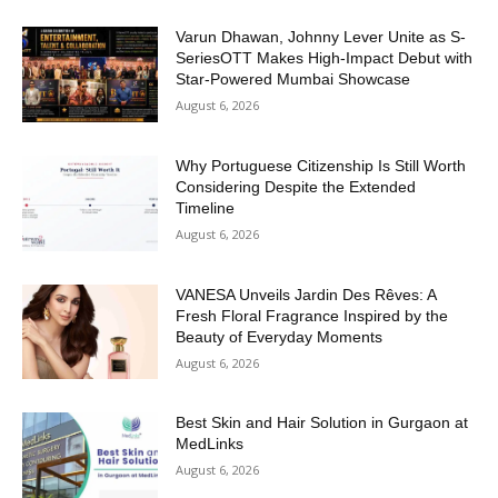
Varun Dhawan, Johnny Lever Unite as S-
SeriesOTT Makes High-Impact Debut with
Star-Powered Mumbai Showcase
August 6, 2026
Why Portuguese Citizenship Is Still Worth
Considering Despite the Extended
Timeline
August 6, 2026
VANESA Unveils Jardin Des Rêves: A
Fresh Floral Fragrance Inspired by the
Beauty of Everyday Moments
August 6, 2026
Best Skin and Hair Solution in Gurgaon at
MedLinks
August 6, 2026