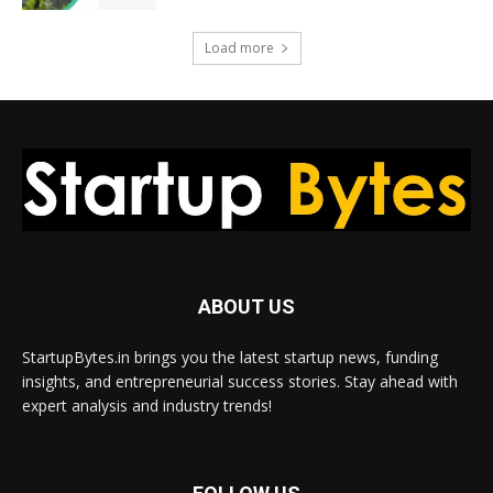
Load more
ABOUT US
StartupBytes.in brings you the latest startup news, funding
insights, and entrepreneurial success stories. Stay ahead with
expert analysis and industry trends!