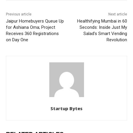
Previous article
Next article
Jaipur Homebuyers Queue Up
Healthifying Mumbai in 60
for Ashiana Oma; Project
Seconds: Inside Just My
Receives 360 Registrations
Salad’s Smart Vending
on Day One
Revolution
Startup Bytes