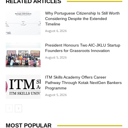
RELATED ARTICLES
Why Portuguese Citizenship Is Still Worth
Considering Despite the Extended
Timeline
August 6, 2026
President Honours Two AIC-JKLU Startup
Founders for Grassroots Innovation
August 5, 2026
ITM Skills Academy Offers Career
Pathway Through Kotak NextGen Bankers
Programme
August 5, 2026
MOST POPULAR