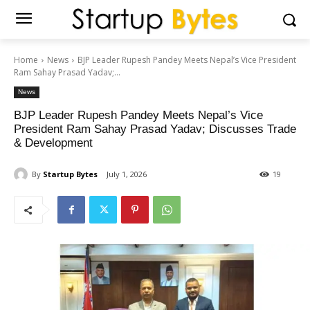
Home
News
BJP Leader Rupesh Pandey Meets Nepal’s Vice President
Ram Sahay Prasad Yadav;...
News
BJP Leader Rupesh Pandey Meets Nepal’s Vice
President Ram Sahay Prasad Yadav; Discusses Trade
& Development
By
Startup Bytes
July 1, 2026
19