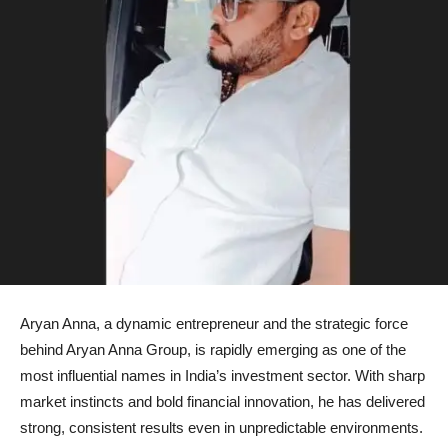
Aryan Anna, a dynamic entrepreneur and the strategic force
behind Aryan Anna Group, is rapidly emerging as one of the
most influential names in India’s investment sector. With sharp
market instincts and bold financial innovation, he has delivered
strong, consistent results even in unpredictable environments.