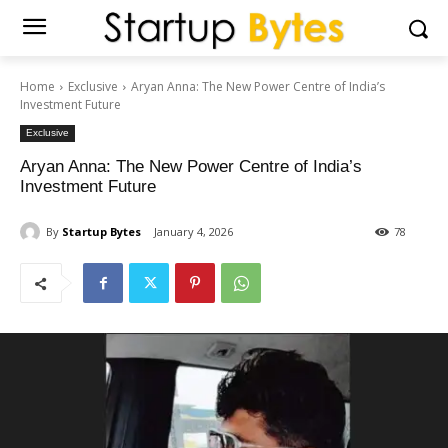
Home
Exclusive
Aryan Anna: The New Power Centre of India’s
Investment Future
Exclusive
Aryan Anna: The New Power Centre of India’s
Investment Future
By
Startup Bytes
January 4, 2026
78