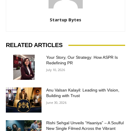
Startup Bytes
RELATED ARTICLES
Your Story, Our Strategy: How ASPR Is
Redefining PR
July 10, 2026
Anu Valsan Kalayil: Leading with Vision,
Building with Trust
June 30, 2026
Rishi Sehgal Unveils “Haaniya” – A Soulful
New Single Filmed Across the Vibrant