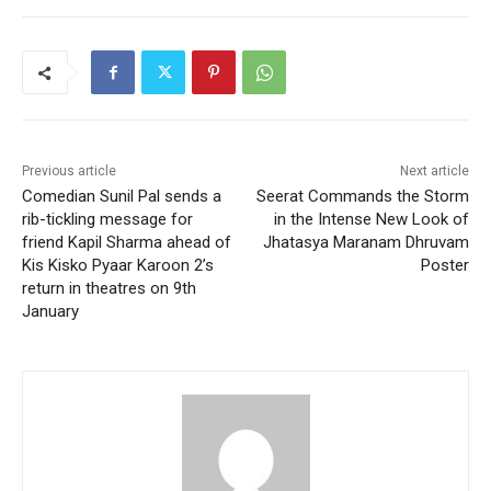
Previous article
Next article
Comedian Sunil Pal sends a
Seerat Commands the Storm
rib-tickling message for
in the Intense New Look of
friend Kapil Sharma ahead of
Jhatasya Maranam Dhruvam
Kis Kisko Pyaar Karoon 2’s
Poster
return in theatres on 9th
January