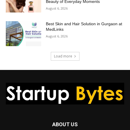
Beauty of Everyday Moments
August 6, 2026
Best Skin and Hair Solution in Gurgaon at
MedLinks
August 6, 2026
Load more
ABOUT US