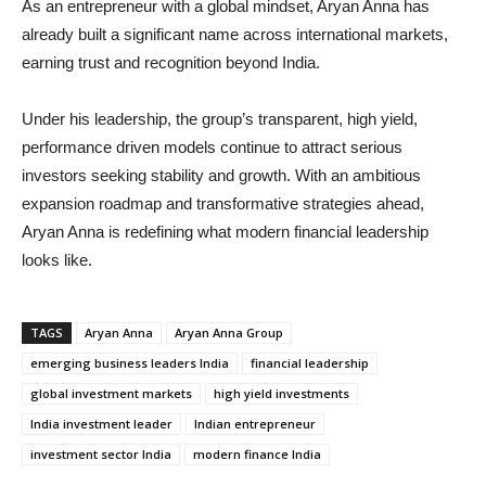
As an entrepreneur with a global mindset, Aryan Anna has
already built a significant name across international markets,
earning trust and recognition beyond India.
Under his leadership, the group’s transparent, high yield,
performance driven models continue to attract serious
investors seeking stability and growth. With an ambitious
expansion roadmap and transformative strategies ahead,
Aryan Anna is redefining what modern financial leadership
looks like.
TAGS
Aryan Anna
Aryan Anna Group
emerging business leaders India
financial leadership
global investment markets
high yield investments
India investment leader
Indian entrepreneur
investment sector India
modern finance India