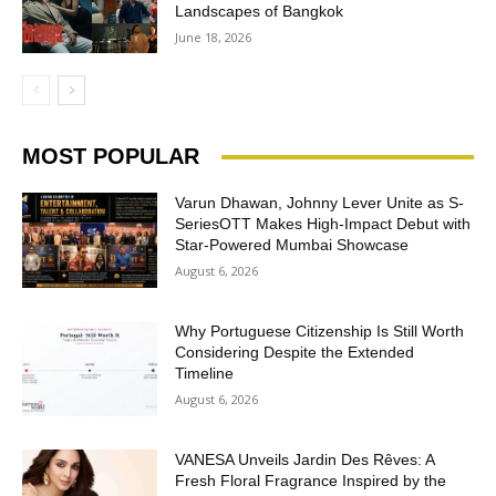
Landscapes of Bangkok
June 18, 2026
MOST POPULAR
Varun Dhawan, Johnny Lever Unite as S-
SeriesOTT Makes High-Impact Debut with
Star-Powered Mumbai Showcase
August 6, 2026
Why Portuguese Citizenship Is Still Worth
Considering Despite the Extended
Timeline
August 6, 2026
VANESA Unveils Jardin Des Rêves: A
Fresh Floral Fragrance Inspired by the