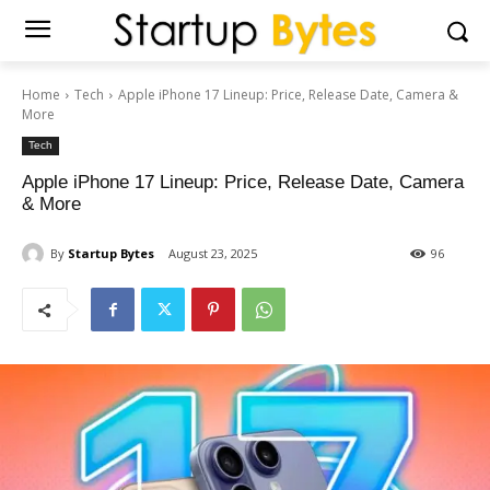
Home
Tech
Apple iPhone 17 Lineup: Price, Release Date, Camera &
More
Tech
Apple iPhone 17 Lineup: Price, Release Date, Camera
& More
By
Startup Bytes
August 23, 2025
96