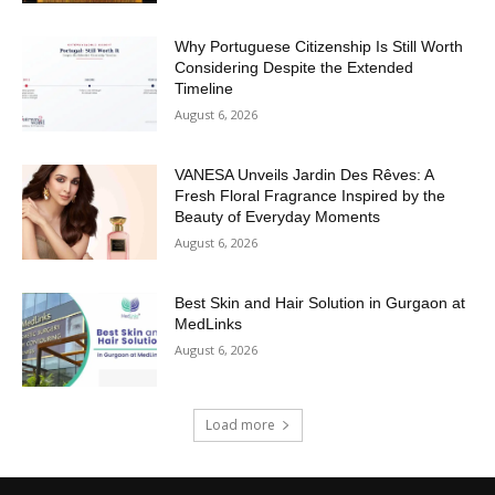
Why Portuguese Citizenship Is Still Worth
Considering Despite the Extended
Timeline
August 6, 2026
VANESA Unveils Jardin Des Rêves: A
Fresh Floral Fragrance Inspired by the
Beauty of Everyday Moments
August 6, 2026
Best Skin and Hair Solution in Gurgaon at
MedLinks
August 6, 2026
Load more