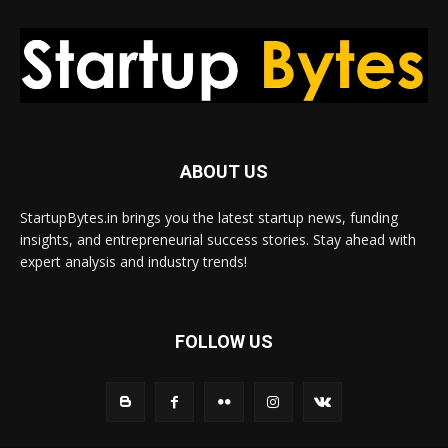
ABOUT US
StartupBytes.in brings you the latest startup news, funding
insights, and entrepreneurial success stories. Stay ahead with
expert analysis and industry trends!
FOLLOW US