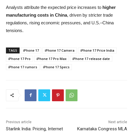
Analysts attribute the expected price increases to
higher
manufacturing costs in China
, driven by stricter trade
regulations, rising economic pressures, and U.S.–China
tensions.
TAGS
iPhone 17
iPhone 17 Camera
iPhone 17 Price India
iPhone 17 Pro
iPhone 17 Pro Max
iPhone 17 release date
iPhone 17 rumors
iPhone 17 Specs
Previous article
Next article
Starlink India: Pricing, Internet
Karnataka Congress MLA