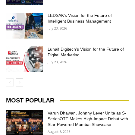
LEDSAK’s Vision for the Future of
Intelligent Business Management
July 23, 2026
Luhaif Digitech’s Vision for the Future of
Digital Marketing
July 23, 2026
MOST POPULAR
Varun Dhawan, Johnny Lever Unite as S-
SeriesOTT Makes High-Impact Debut with
Star-Powered Mumbai Showcase
August 6, 2026