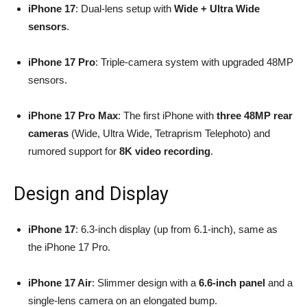
iPhone 17
: Dual-lens setup with
Wide + Ultra Wide
sensors
.
iPhone 17 Pro
: Triple-camera system with upgraded 48MP
sensors.
iPhone 17 Pro Max
: The first iPhone with
three 48MP rear
cameras
(Wide, Ultra Wide, Tetraprism Telephoto) and
rumored support for
8K video recording
.
Design and Display
iPhone 17
: 6.3-inch display (up from 6.1-inch), same as
the iPhone 17 Pro.
iPhone 17 Air
: Slimmer design with a
6.6-inch panel
and a
single-lens camera on an elongated bump.