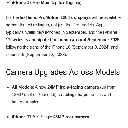
iPhone 17 Pro Max
(top-tier flagship)
For the first time,
ProMotion 120Hz displays
will be available
across the entire lineup, not just the Pro models. Apple
typically unveils new iPhones in September, and the
iPhone
17 series is anticipated to launch around September 2025
,
following the trend of the iPhone 16 (September 9, 2024) and
iPhone 15 (September 12, 2023).
Camera Upgrades Across Models
All Models
: A new
24MP front-facing camera
(up from
12MP on the iPhone 16), enabling sharper selfies and
better cropping.
iPhone 17 Air
: Single
48MP rear camera
.