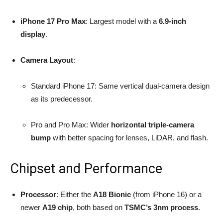
iPhone 17 Pro Max
: Largest model with a
6.9-inch
display
.
Camera Layout
:
Standard iPhone 17: Same vertical dual-camera design
as its predecessor.
Pro and Pro Max: Wider
horizontal triple-camera
bump
with better spacing for lenses, LiDAR, and flash.
Chipset and Performance
Processor
: Either the
A18 Bionic
(from iPhone 16) or a
newer
A19 chip
, both based on
TSMC’s 3nm process
.