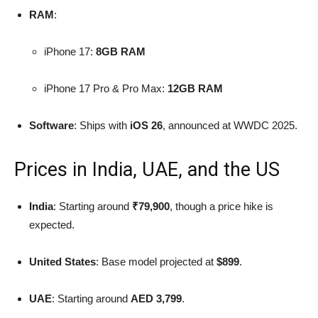
RAM
:
iPhone 17:
8GB RAM
iPhone 17 Pro & Pro Max:
12GB RAM
Software
: Ships with
iOS 26
, announced at WWDC 2025.
Prices in India, UAE, and the US
India
: Starting around
₹79,900
, though a price hike is
expected.
United States
: Base model projected at
$899
.
UAE
: Starting around
AED 3,799
.