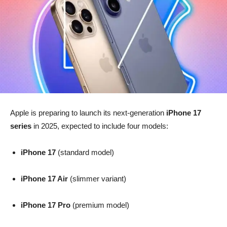
Apple is preparing to launch its next-generation
iPhone 17
series
in 2025, expected to include four models:
iPhone 17
(standard model)
iPhone 17 Air
(slimmer variant)
iPhone 17 Pro
(premium model)