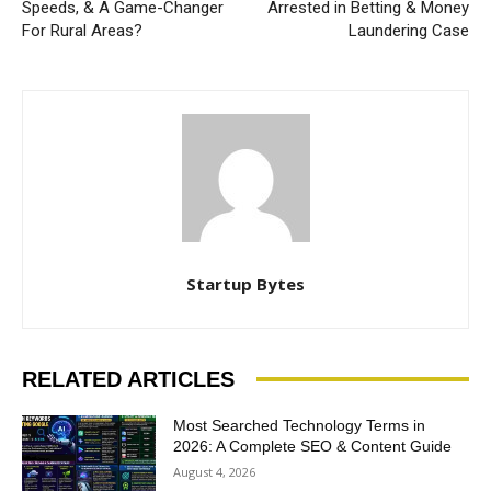
Speeds, & A Game-Changer
Arrested in Betting & Money
For Rural Areas?
Laundering Case
Startup Bytes
RELATED ARTICLES
Most Searched Technology Terms in
2026: A Complete SEO & Content Guide
August 4, 2026