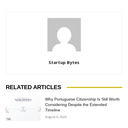
Startup Bytes
RELATED ARTICLES
Why Portuguese Citizenship Is Still Worth
Considering Despite the Extended
Timeline
August 6, 2026