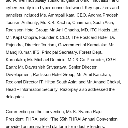
tech-driven hospitality solutions, gastronomic innovation, and
cybersecurity in a hyper-connected world. Key speakers and
panelists included Ms. Amrapali Kata, CEO, Andhra Pradesh
Tourism Authority; Mr. K.B. Kachru, Chairman, South Asia,
Radisson Hotel Group; Mr. Anil Chadha, MD, ITC Hotels Ltd.;
Mr. Kapil Chopra, Founder & CEO, The Postcard Hotel; Dr.
Rajendra, Director Tourism, Government of Karnataka; Mr.
Manoj Kumar, IFS, Principal Secretary, Forest Dept.,
Karnataka; Mr. Michael Dominic, MD & Co-Promoter, CGH
Earth; Mr. Davashish Srivastava, Senior Director
Development, Radisson Hotel Group; Mr. Amit Kanchan,
Regional Director IT, Hilton South Asia; and Mr. Anand Choksi,
Head – Information Security, Razorpay also addressed the
delegates.
Commenting on the convention, Mr. K. Syama Raju,
President, FHRAI said, “The 55th FHRAI Annual Convention
provided an unparalleled platform for industry leaders,