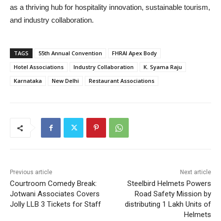
as a thriving hub for hospitality innovation, sustainable tourism,
and industry collaboration.
TAGS
55th Annual Convention
FHRAI Apex Body
Hotel Associations
Industry Collaboration
K. Syama Raju
Karnataka
New Delhi
Restaurant Associations
Previous article
Next article
Courtroom Comedy Break:
Steelbird Helmets Powers
Jotwani Associates Covers
Road Safety Mission by
Jolly LLB 3 Tickets for Staff
distributing 1 Lakh Units of
Helmets