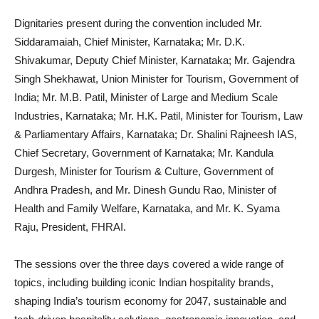
Dignitaries present during the convention included Mr.
Siddaramaiah, Chief Minister, Karnataka; Mr. D.K.
Shivakumar, Deputy Chief Minister, Karnataka; Mr. Gajendra
Singh Shekhawat, Union Minister for Tourism, Government of
India; Mr. M.B. Patil, Minister of Large and Medium Scale
Industries, Karnataka; Mr. H.K. Patil, Minister for Tourism, Law
& Parliamentary Affairs, Karnataka; Dr. Shalini Rajneesh IAS,
Chief Secretary, Government of Karnataka; Mr. Kandula
Durgesh, Minister for Tourism & Culture, Government of
Andhra Pradesh, and Mr. Dinesh Gundu Rao, Minister of
Health and Family Welfare, Karnataka, and Mr. K. Syama
Raju, President, FHRAI.
The sessions over the three days covered a wide range of
topics, including building iconic Indian hospitality brands,
shaping India’s tourism economy for 2047, sustainable and