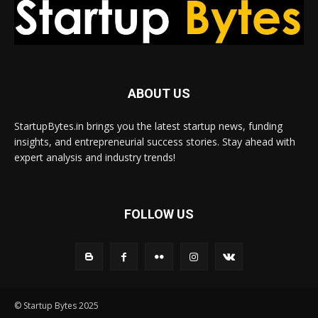
ABOUT US
StartupBytes.in brings you the latest startup news, funding
insights, and entrepreneurial success stories. Stay ahead with
expert analysis and industry trends!
FOLLOW US
© Startup Bytes 2025