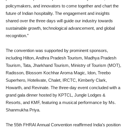
policymakers, and innovators to come together and chart the
future of Indian hospitality. The engagement and insights
shared over the three days will guide our industry towards
sustainable growth, technological advancement, and global
recognition.”
The convention was supported by prominent sponsors,
including Hilton, Andhra Pradesh Tourism, Madhya Pradesh
Tourism, Tata, Jharkhand Tourism, Ministry of Tourism (MOT),
Radisson, Blossom Kochhar Aroma Magic, Idon, Treebo
Superhero, Hotelivate, Chalet, IRCTC, Kimberly Clark,
Howarth, and Revinate. The three-day event concluded with a
grand gala dinner hosted by KPTCL, Jungle Lodges &
Resorts, and KMF, featuring a musical performance by Ms.
Shanmukha Priya.
The 55th FHRAI Annual Convention reaffirmed India’s position