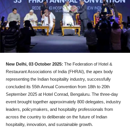
New Delhi, 03 October 2025:
The Federation of Hotel &
Restaurant Associations of India (FHRAI), the apex body
representing the Indian hospitality industry, successfully
concluded its 55th Annual Convention from 18th to 20th
September 2025 at Hotel Conrad, Bengaluru. The three-day
event brought together approximately 800 delegates, industry
leaders, policymakers, and hospitality professionals from
across the country to deliberate on the future of Indian
hospitality, innovation, and sustainable growth.