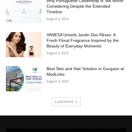
Why Portuguese Citizenship Is Still Worth
Considering Despite the Extended
Timeline
August 6, 2026
VANESA Unveils Jardin Des Rêves: A
Fresh Floral Fragrance Inspired by the
Beauty of Everyday Moments
August 6, 2026
Best Skin and Hair Solution in Gurgaon at
MedLinks
August 6, 2026
Load more