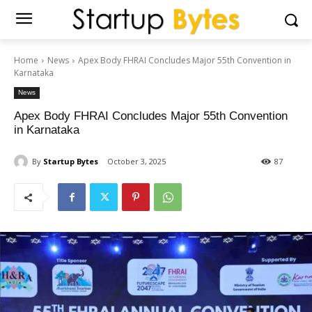
Home
News
Apex Body FHRAI Concludes Major 55th Convention in
Karnataka
News
Apex Body FHRAI Concludes Major 55th Convention
in Karnataka
By
Startup Bytes
October 3, 2025
87