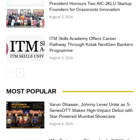
President Honours Two AIC-JKLU Startup
Founders for Grassroots Innovation
August 5, 2026
ITM Skills Academy Offers Career
Pathway Through Kotak NextGen Bankers
Programme
August 5, 2026
MOST POPULAR
Varun Dhawan, Johnny Lever Unite as S-
SeriesOTT Makes High-Impact Debut with
Star-Powered Mumbai Showcase
August 6, 2026