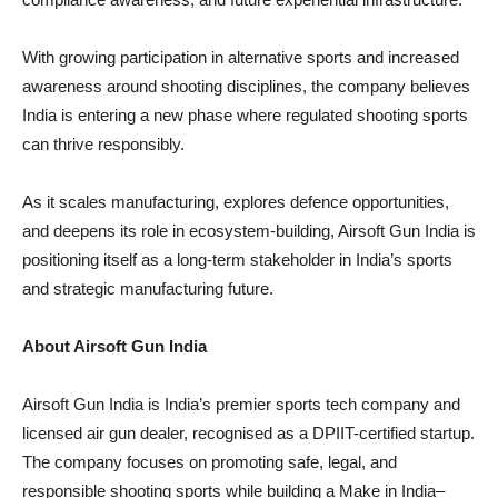
With growing participation in alternative sports and increased
awareness around shooting disciplines, the company believes
India is entering a new phase where regulated shooting sports
can thrive responsibly.
As it scales manufacturing, explores defence opportunities,
and deepens its role in ecosystem-building, Airsoft Gun India is
positioning itself as a long-term stakeholder in India’s sports
and strategic manufacturing future.
About Airsoft Gun India
Airsoft Gun India is India’s premier sports tech company and
licensed air gun dealer, recognised as a DPIIT-certified startup.
The company focuses on promoting safe, legal, and
responsible shooting sports while building a Make in India–