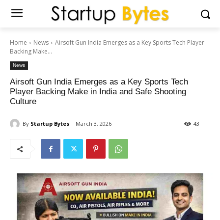
Home
News
Airsoft Gun India Emerges as a Key Sports Tech Player
Backing Make...
News
Airsoft Gun India Emerges as a Key Sports Tech
Player Backing Make in India and Safe Shooting
Culture
By
Startup Bytes
March 3, 2026
43