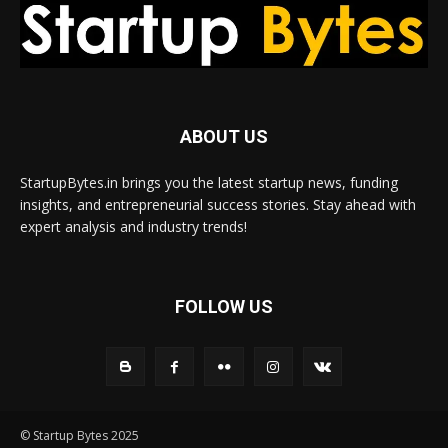
ABOUT US
StartupBytes.in brings you the latest startup news, funding
insights, and entrepreneurial success stories. Stay ahead with
expert analysis and industry trends!
FOLLOW US
© Startup Bytes 2025