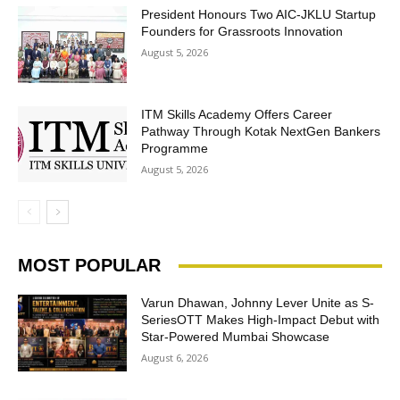
President Honours Two AIC-JKLU Startup
Founders for Grassroots Innovation
August 5, 2026
ITM Skills Academy Offers Career
Pathway Through Kotak NextGen Bankers
Programme
August 5, 2026
MOST POPULAR
Varun Dhawan, Johnny Lever Unite as S-
SeriesOTT Makes High-Impact Debut with
Star-Powered Mumbai Showcase
August 6, 2026