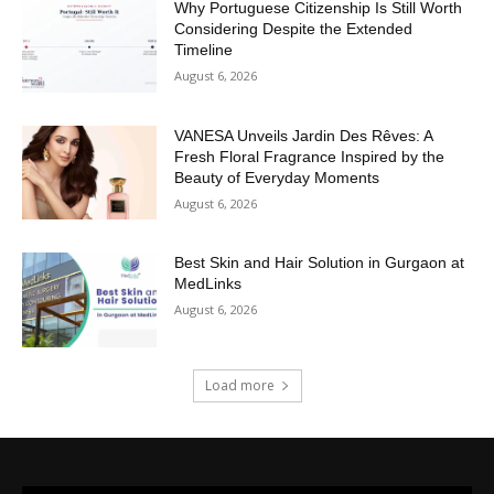
Why Portuguese Citizenship Is Still Worth
Considering Despite the Extended
Timeline
August 6, 2026
VANESA Unveils Jardin Des Rêves: A
Fresh Floral Fragrance Inspired by the
Beauty of Everyday Moments
August 6, 2026
Best Skin and Hair Solution in Gurgaon at
MedLinks
August 6, 2026
Load more