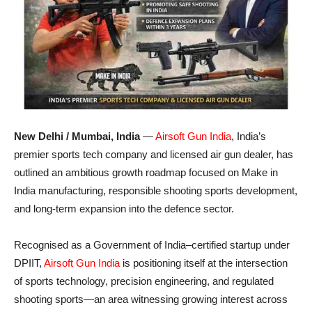
New Delhi / Mumbai, India
—
Airsoft Gun India
, India’s
premier sports tech company and licensed air gun dealer, has
outlined an ambitious growth roadmap focused on Make in
India manufacturing, responsible shooting sports development,
and long-term expansion into the defence sector.
Recognised as a Government of India–certified startup under
DPIIT,
Airsoft Gun India
is positioning itself at the intersection
of sports technology, precision engineering, and regulated
shooting sports—an area witnessing growing interest across