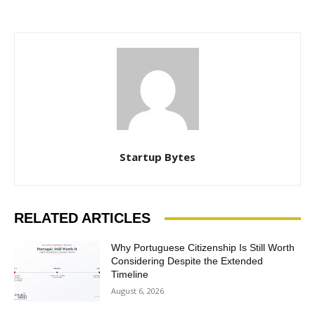
Startup Bytes
RELATED ARTICLES
Why Portuguese Citizenship Is Still Worth
Considering Despite the Extended
Timeline
August 6, 2026