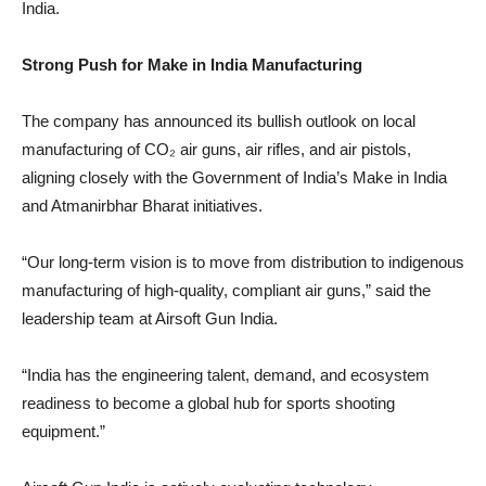
India.
Strong Push for Make in India Manufacturing
The company has announced its bullish outlook on local
manufacturing of CO₂ air guns, air rifles, and air pistols,
aligning closely with the Government of India’s Make in India
and Atmanirbhar Bharat initiatives.
“Our long-term vision is to move from distribution to indigenous
manufacturing of high-quality, compliant air guns,” said the
leadership team at Airsoft Gun India.
“India has the engineering talent, demand, and ecosystem
readiness to become a global hub for sports shooting
equipment.”