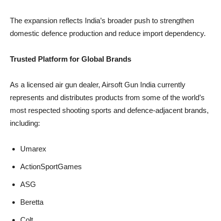
The expansion reflects India’s broader push to strengthen
domestic defence production and reduce import dependency.
Trusted Platform for Global Brands
As a licensed air gun dealer, Airsoft Gun India currently
represents and distributes products from some of the world’s
most respected shooting sports and defence-adjacent brands,
including:
Umarex
ActionSportGames
ASG
Beretta
Colt