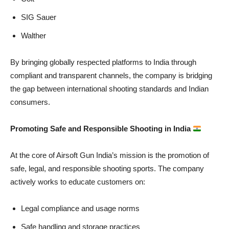
SIG Sauer
Walther
By bringing globally respected platforms to India through
compliant and transparent channels, the company is bridging
the gap between international shooting standards and Indian
consumers.
Promoting Safe and Responsible Shooting in India
At the core of Airsoft Gun India’s mission is the promotion of
safe, legal, and responsible shooting sports. The company
actively works to educate customers on:
Legal compliance and usage norms
Safe handling and storage practices