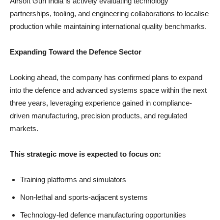
Airsoft Gun India is actively evaluating technology
partnerships, tooling, and engineering collaborations to localise
production while maintaining international quality benchmarks.
Expanding Toward the Defence Sector
Looking ahead, the company has confirmed plans to expand
into the defence and advanced systems space within the next
three years, leveraging experience gained in compliance-
driven manufacturing, precision products, and regulated
markets.
This strategic move is expected to focus on:
Training platforms and simulators
Non-lethal and sports-adjacent systems
Technology-led defence manufacturing opportunities