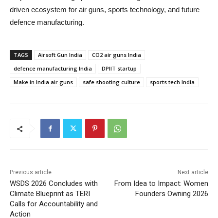
driven ecosystem for air guns, sports technology, and future
defence manufacturing.
TAGS
Airsoft Gun India
CO2 air guns India
defence manufacturing India
DPIIT startup
Make in India air guns
safe shooting culture
sports tech India
Previous article
Next article
WSDS 2026 Concludes with
From Idea to Impact: Women
Climate Blueprint as TERI
Founders Owning 2026
Calls for Accountability and
Action