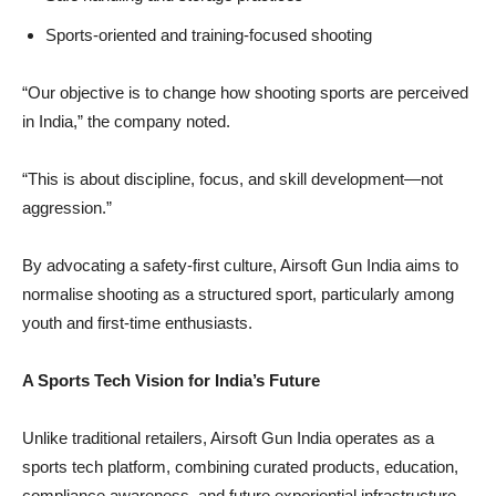
Sports-oriented and training-focused shooting
“Our objective is to change how shooting sports are perceived
in India,” the company noted.
“This is about discipline, focus, and skill development—not
aggression.”
By advocating a safety-first culture, Airsoft Gun India aims to
normalise shooting as a structured sport, particularly among
youth and first-time enthusiasts.
A Sports Tech Vision for India’s Future
Unlike traditional retailers, Airsoft Gun India operates as a
sports tech platform, combining curated products, education,
compliance awareness, and future experiential infrastructure.