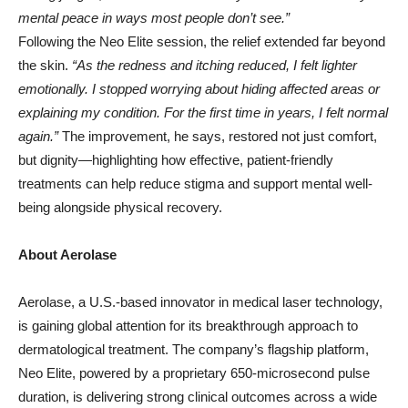
mental peace in ways most people don’t see.”
Following the Neo Elite session, the relief extended far beyond
the skin.
“As the redness and itching reduced, I felt lighter
emotionally. I stopped worrying about hiding affected areas or
explaining my condition. For the first time in years, I felt normal
again.”
The improvement, he says, restored not just comfort,
but dignity—highlighting how effective, patient-friendly
treatments can help reduce stigma and support mental well-
being alongside physical recovery.
About Aerolase
Aerolase, a U.S.-based innovator in medical laser technology,
is gaining global attention for its breakthrough approach to
dermatological treatment. The company’s flagship platform,
Neo Elite, powered by a proprietary 650-microsecond pulse
duration, is delivering strong clinical outcomes across a wide