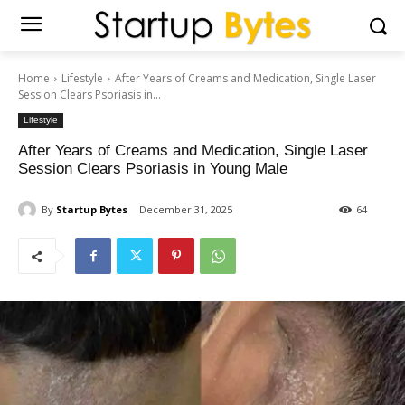
Home
Lifestyle
After Years of Creams and Medication, Single Laser
Session Clears Psoriasis in...
Lifestyle
After Years of Creams and Medication, Single Laser
Session Clears Psoriasis in Young Male
By
Startup Bytes
December 31, 2025
64