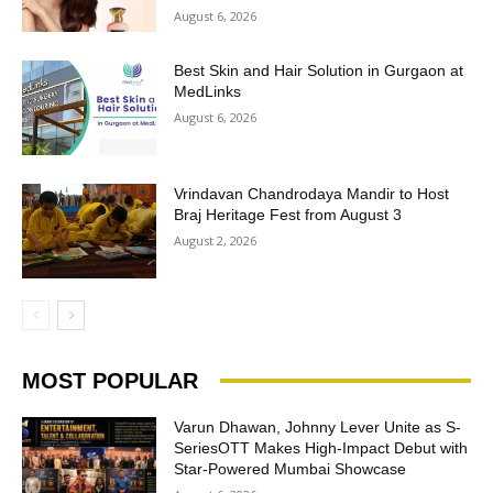
August 6, 2026
Best Skin and Hair Solution in Gurgaon at
MedLinks
August 6, 2026
Vrindavan Chandrodaya Mandir to Host
Braj Heritage Fest from August 3
August 2, 2026
MOST POPULAR
Varun Dhawan, Johnny Lever Unite as S-
SeriesOTT Makes High-Impact Debut with
Star-Powered Mumbai Showcase