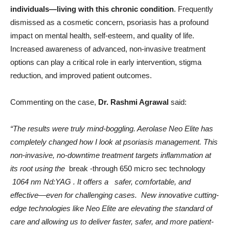
individuals—living with this chronic condition
. Frequently
dismissed as a cosmetic concern, psoriasis has a profound
impact on mental health, self-esteem, and quality of life.
Increased awareness of advanced, non-invasive treatment
options can play a critical role in early intervention, stigma
reduction, and improved patient outcomes.
Commenting on the case,
Dr. Rashmi Agrawal
said:
“The results were truly mind-boggling. Aerolase Neo Elite has
completely changed how I look at psoriasis management. This
non-invasive, no-downtime treatment targets inflammation at
its root using the
break -through 650 micro sec technology
1064 nm Nd:YAG . It offers a safer, comfortable, and
effective—even for challenging cases. New innovative cutting-
edge technologies like Neo Elite are elevating the standard of
care and allowing us to deliver faster, safer, and more patient-