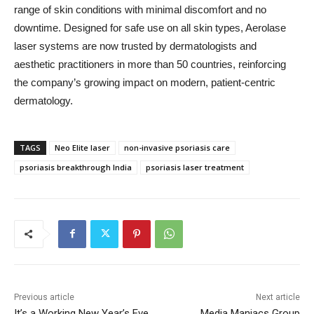
range of skin conditions with minimal discomfort and no
downtime. Designed for safe use on all skin types, Aerolase
laser systems are now trusted by dermatologists and
aesthetic practitioners in more than 50 countries, reinforcing
the company’s growing impact on modern, patient-centric
dermatology.
TAGS
Neo Elite laser
non-invasive psoriasis care
psoriasis breakthrough India
psoriasis laser treatment
Previous article
Next article
It’s a Working New Year’s Eve
Media Maniacs Group