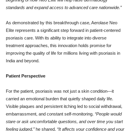
standards and expand access to advanced care nationwide.”
As demonstrated by this breakthrough case, Aerolase Neo
Elite represents a significant step forward in patient-centered
psoriasis care. With its ability to integrate into diverse
treatment approaches, this innovation holds promise for
improving the quality of life for millions living with psoriasis in
India and beyond.
Patient Perspective
For the patient, psoriasis was not just a skin condition—it
carried an emotional burden that quietly shaped daily life.
Visible plaques and persistent itching led to social withdrawal,
embarrassment, and constant self-monitoring.
“People would
stare or ask uncomfortable questions, and over time you start
feeling judged,”
he shared.
“It affects your confidence and your