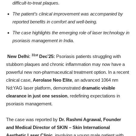
difficult-to-treat plaques.
The patient’s clinical improvement was accompanied by
reported benefits in comfort and well-being.
The case highlights the emerging role of laser technology in
psoriasis management in India.
31st
New Delhi:
Dec’25:
Psoriasis patients struggling with
stubborn plaques and chronic inflammation may now have a
powerful new non-pharmaceutical treatment option. In a recent
clinical case,
Aerolase Neo Elite
, an advanced 1064 nm
Nd:YAG laser platform, demonstrated
dramatic visible
clearance in just one session
, redefining expectations in
psoriasis management.
The case was reported by
Dr. Rashmi Agrawal, Founder
and Medical Director of SKIN – Skin International
Aesthetic Laser Clinic
, involving a young male patient with