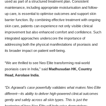
used as part of a structured treatment plan. Consistent
maintenance, including appropriate moisturisation and follow-
up care, is essential to optimise outcomes and support skin
barrier function. By combining effective treatment with ongoing
skin care, patients can experience not only visible clinical
improvement but also enhanced comfort and confidence. Such
integrated approaches underscore the importance of
addressing both the physical manifestations of psoriasis and
its broader impact on patient well-being.
“We are thrilled to see Neo Elite transforming real-world
psoriasis care in India,” said
Madhusudan HK, Country
Head, Aerolase India
.
“Dr. Agrawal’s case powerfully validates what makes Neo Elite
different—its ability to deliver high-powered clinical outcomes
gently and safely across all skin types. This is just the
beginning of how Neo Elite will help raise dermatology