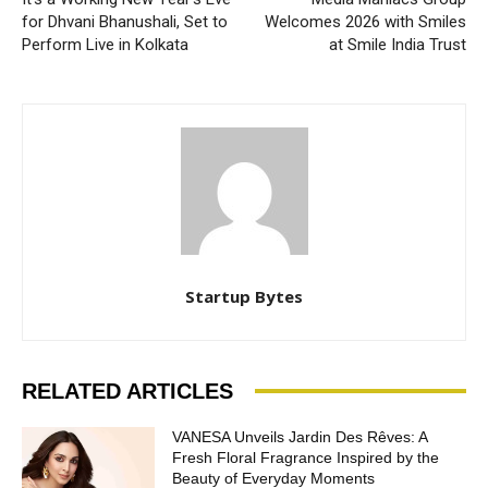
for Dhvani Bhanushali, Set to
Welcomes 2026 with Smiles
Perform Live in Kolkata
at Smile India Trust
Startup Bytes
RELATED ARTICLES
VANESA Unveils Jardin Des Rêves: A
Fresh Floral Fragrance Inspired by the
Beauty of Everyday Moments