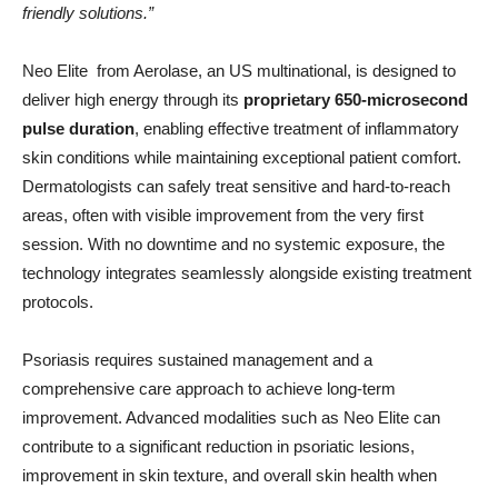
friendly solutions.”
Neo Elite from Aerolase, an US multinational, is designed to
deliver high energy through its
proprietary 650-microsecond
pulse duration
, enabling effective treatment of inflammatory
skin conditions while maintaining exceptional patient comfort.
Dermatologists can safely treat sensitive and hard-to-reach
areas, often with visible improvement from the very first
session. With no downtime and no systemic exposure, the
technology integrates seamlessly alongside existing treatment
protocols.
Psoriasis requires sustained management and a
comprehensive care approach to achieve long-term
improvement. Advanced modalities such as Neo Elite can
contribute to a significant reduction in psoriatic lesions,
improvement in skin texture, and overall skin health when