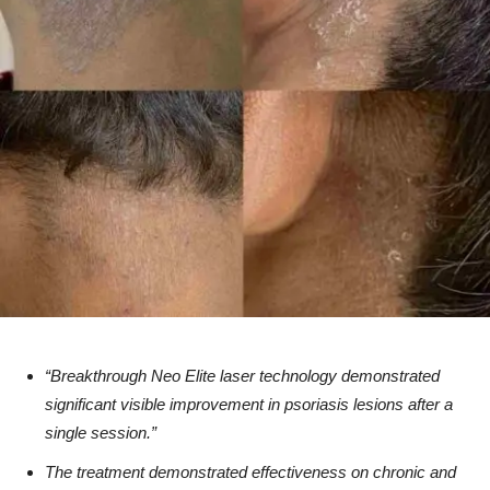
“Breakthrough Neo Elite laser technology demonstrated
significant visible improvement in psoriasis lesions after a
single session.”
The treatment demonstrated effectiveness on chronic and