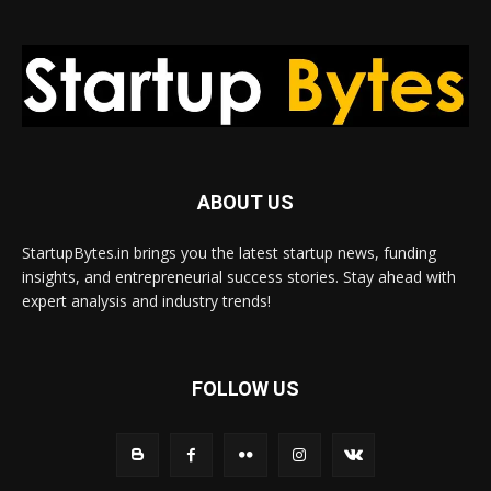
ABOUT US
StartupBytes.in brings you the latest startup news, funding
insights, and entrepreneurial success stories. Stay ahead with
expert analysis and industry trends!
FOLLOW US