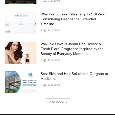
August 6, 2026
Why Portuguese Citizenship Is Still Worth
Considering Despite the Extended
Timeline
August 6, 2026
VANESA Unveils Jardin Des Rêves: A
Fresh Floral Fragrance Inspired by the
Beauty of Everyday Moments
August 6, 2026
Best Skin and Hair Solution in Gurgaon at
MedLinks
August 6, 2026
Load more