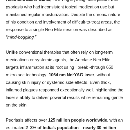
psoriasis who had inconsistent topical medication use but
maintained regular moisturization. Despite the chronic nature
of his condition and involvement of difficult-to-treat areas, the
response to a single Neo Elite session was described as
“mind-boggling.”
Unlike conventional therapies that often rely on long-term
medications or systemic agents, the Aerolase Neo Elite
targets inflammation at its root using break -through 650
micro sec technology
1064 nm Nd:YAG laser
, without
causing skin injury or systemic side effects. Even thick,
inflamed plaques responded exceptionally well, highlighting the
laser’s ability to deliver powerful results while remaining gentle
on the skin.
Psoriasis affects over
125 million people worldwide
, with an
estimated
2–3% of India’s population—nearly 30 million