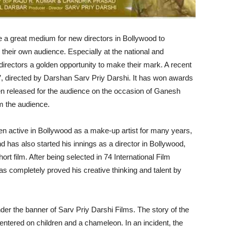
e a great medium for new directors in Bollywood to
 their own audience. Especially at the national and
nd directors a golden opportunity to make their mark. A recent
nd’, directed by Darshan Sarv Priy Darshi. It has won awards
en released for the audience on the occasion of Ganesh
om the audience.
n active in Bollywood as a make-up artist for many years,
 has also started his innings as a director in Bollywood,
hort film. After being selected in 74 International Film
as completely proved his creative thinking and talent by
er the banner of Sarv Priy Darshi Films. The story of the
centered on children and a chameleon. In an incident, the