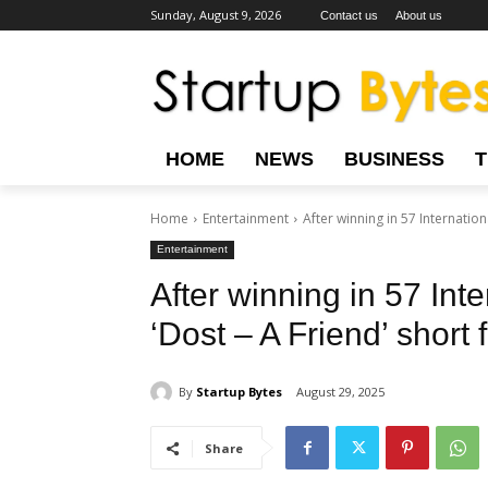
Sunday, August 9, 2026
Contact us
About us
HOME
NEWS
BUSINESS
Home
Entertainment
After winning in 57 Internationa
Entertainment
After winning in 57 Inte
‘Dost – A Friend’ short
By
Startup Bytes
August 29, 2025
Share