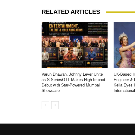
RELATED ARTICLES
Varun Dhawan, Johnny Lever Unite
UK-Based In
as S-SeriesOTT Makes High-Impact
Engineer & 
Debut with Star-Powered Mumbai
Kella Eyes 
Showcase
Internationa