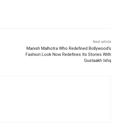
Next article
Manish Malhotra Who Redefined Bollywood’s
Fashion Look Now Redefines Its Stories With
Gustaakh Ishq