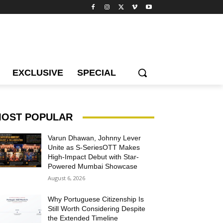
EXCLUSIVE
SPECIAL
OST POPULAR
Varun Dhawan, Johnny Lever
Unite as S-SeriesOTT Makes
High-Impact Debut with Star-
Powered Mumbai Showcase
August 6, 2026
Why Portuguese Citizenship Is
Still Worth Considering Despite
the Extended Timeline