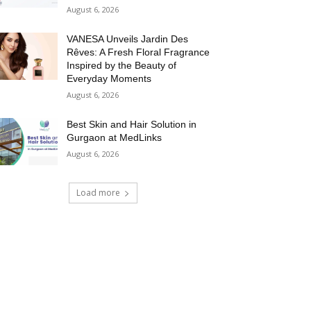
August 6, 2026
VANESA Unveils Jardin Des
Rêves: A Fresh Floral Fragrance
Inspired by the Beauty of
Everyday Moments
August 6, 2026
Best Skin and Hair Solution in
Gurgaon at MedLinks
August 6, 2026
Load more