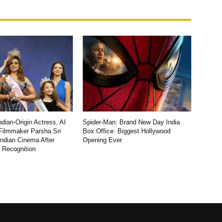
dian-Origin Actress, AI
Spider-Man: Brand New Day India
Filmmaker Parsha Sri
Box Office: Biggest Hollywood
Indian Cinema After
Opening Ever
l Recognition