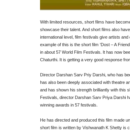
With limited resources, short films have becom
showcase their talent. And short films also have
international level, film festivals give artists a
example of this is the short film ‘Dost – A Frie
in about 57 World Film Festivals. It has now be
Chaturthi. It is getting a very good response fr
Director Darshan Sarv Priy Darshi, who has bee
has also been deeply associated with theatre and
and has shown his strength brilliantly with this s
Festivals, director Darshan Sarv Priya Darshi h
winning awards in 57 festivals.
He has directed and produced this film made und
short film is written by Vishwanath K Shetty is 