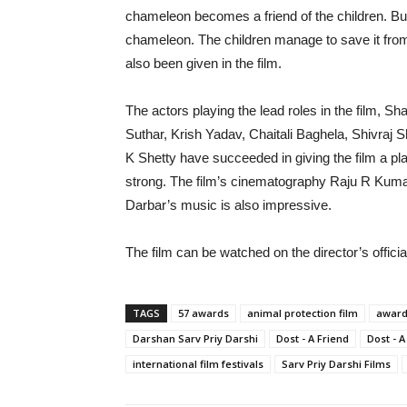
chameleon becomes a friend of the children. B
chameleon. The children manage to save it fro
also been given in the film.
The actors playing the lead roles in the film, 
Suthar, Krish Yadav, Chaitali Baghela, Shivra
K Shetty have succeeded in giving the film a place
strong. The film’s cinematography Raju R Kuma
Darbar’s music is also impressive.
The film can be watched on the director’s offi
TAGS
57 awards
animal protection film
award
Darshan Sarv Priy Darshi
Dost - A Friend
Dost - A
international film festivals
Sarv Priy Darshi Films