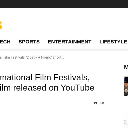
TECH
SPORTS
ENTERTAINMENT
LIFESTYLE
l Film Festivals, ‘Dost – A Friend’ short...
M
rnational Film Festivals,
 film released on YouTube
100