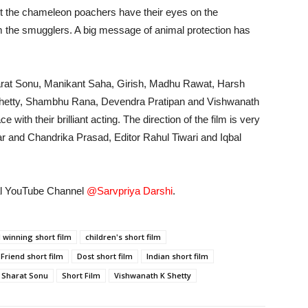
ut the chameleon poachers have their eyes on the
m the smugglers. A big message of animal protection has
Sharat Sonu, Manikant Saha, Girish, Madhu Rawat, Harsh
j Shetty, Shambhu Rana, Devendra Pratipan and Vishwanath
 with their brilliant acting. The direction of the film is very
r and Chandrika Prasad, Editor Rahul Tiwari and Iqbal
cial YouTube Channel
@Sarvpriya Darshi
.
 winning short film
children's short film
 Friend short film
Dost short film
Indian short film
Sharat Sonu
Short Film
Vishwanath K Shetty