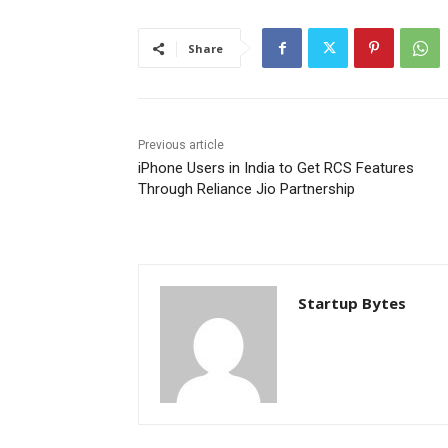
Share
Previous article
iPhone Users in India to Get RCS Features
Through Reliance Jio Partnership
Startup Bytes