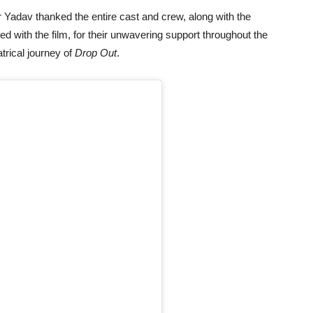
Yadav thanked the entire cast and crew, along with the
ted with the film, for their unwavering support throughout the
trical journey of
Drop Out
.