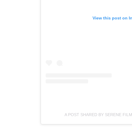
View this post on I
A POST SHARED BY SERENE FIL