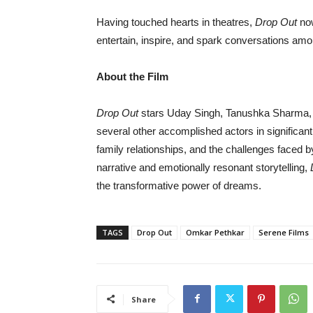
Having touched hearts in theatres,
Drop Out
now
entertain, inspire, and spark conversations am
About the Film
Drop Out
stars Uday Singh, Tanushka Sharma,
several other accomplished actors in significant
family relationships, and the challenges faced
narrative and emotionally resonant storytelling,
the transformative power of dreams.
TAGS
Drop Out
Omkar Pethkar
Serene Films
Share