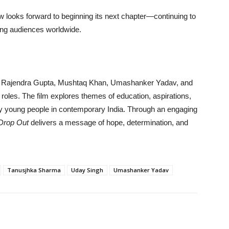
 looks forward to beginning its next chapter—continuing to
ong audiences worldwide.
 Rajendra Gupta, Mushtaq Khan, Umashanker Yadav, and
 roles. The film explores themes of education, aspirations,
 by young people in contemporary India. Through an engaging
Drop Out
delivers a message of hope, determination, and
Tanusjhka Sharma
Uday Singh
Umashanker Yadav