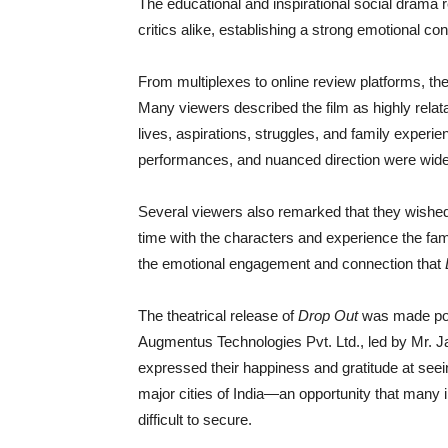
The educational and inspirational social dram
critics alike, establishing a strong emotional c
From multiplexes to online review platforms, th
Many viewers described the film as highly relatabl
lives, aspirations, struggles, and family experien
performances, and nuanced direction were wide
Several viewers also remarked that they wished
time with the characters and experience the fam
the emotional engagement and connection that
The theatrical release of
Drop Out
was made poss
Augmentus Technologies Pvt. Ltd., led by Mr. J
expressed their happiness and gratitude at see
major cities of India—an opportunity that many 
difficult to secure.