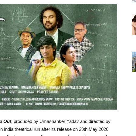
p Out
, produced by Umashanker Yadav and directed by
ndia theatrical run after its release on 29th May 2026.