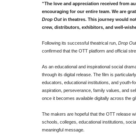
“The love and appreciation received from a
encouraging for our entire team. We are gra
Drop Out
in theatres. This journey would not
crew, distributors, exhibitors, and well-wish
Following its successful theatrical run,
Drop Ou
confirmed that the OTT platform and official st
As an educational and inspirational social dram
through its digital release. The film is particula
educators, educational institutions, and youth-f
aspiration, perseverance, family values, and self
once it becomes available digitally across the g
The makers are hopeful that the OTT release will
schools, colleges, educational institutions, soci
meaningful message.