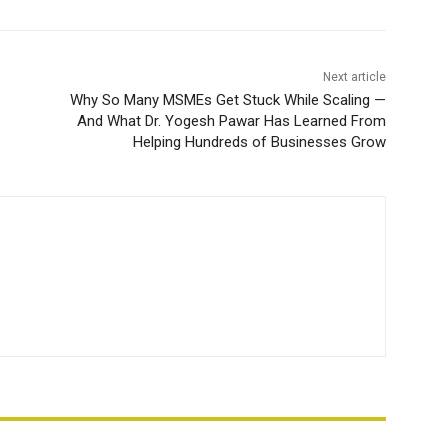
Next article
Why So Many MSMEs Get Stuck While Scaling —
And What Dr. Yogesh Pawar Has Learned From
Helping Hundreds of Businesses Grow