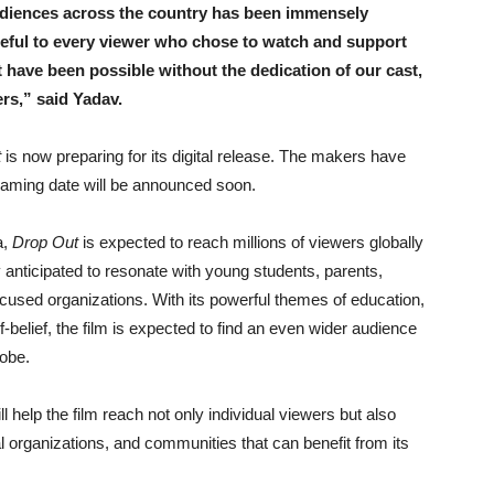
udiences across the country has been immensely
teful to every viewer who chose to watch and support
 have been possible without the dedication of our cast,
ers,” said Yadav.
t
is now preparing for its digital release. The makers have
reaming date will be announced soon.
a,
Drop Out
is expected to reach millions of viewers globally
rly anticipated to resonate with young students, parents,
ocused organizations. With its powerful themes of education,
-belief, the film is expected to find an even wider audience
lobe.
 help the film reach not only individual viewers but also
al organizations, and communities that can benefit from its