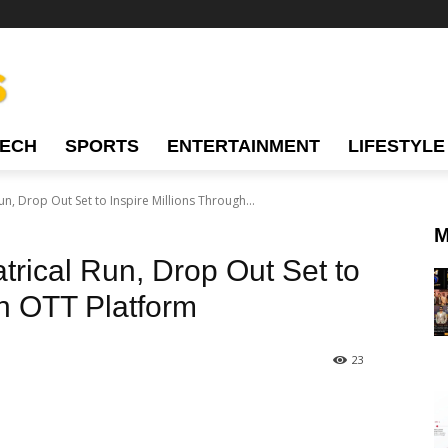
TECH
SPORTS
ENTERTAINMENT
LIFESTYLE
un, Drop Out Set to Inspire Millions Through...
M
trical Run, Drop Out Set to
gh OTT Platform
23