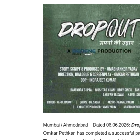
Mumbai / Ahmedabad – Dated 06.06,2026:
Dro
Omkar Pethkar, has completed a successful pan I