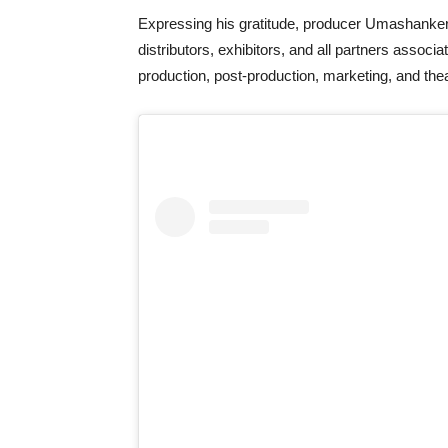
Expressing his gratitude, producer Umashanker 
distributors, exhibitors, and all partners associa
production, post-production, marketing, and thea