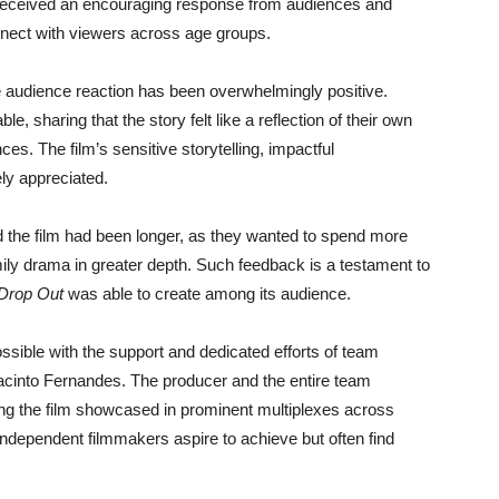
a received an encouraging response from audiences and
onnect with viewers across age groups.
e audience reaction has been overwhelmingly positive.
e, sharing that the story felt like a reflection of their own
ces. The film’s sensitive storytelling, impactful
ly appreciated.
 the film had been longer, as they wanted to spend more
ily drama in greater depth. Such feedback is a testament to
Drop Out
was able to create among its audience.
ible with the support and dedicated efforts of team
acinto Fernandes. The producer and the entire team
ing the film showcased in prominent multiplexes across
independent filmmakers aspire to achieve but often find