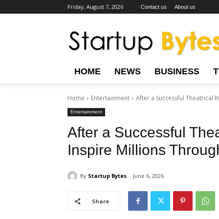
Friday, August 7, 2026
Contact us
About us
HOME
NEWS
BUSINESS
Home
Entertainment
After a Successful Theatrical R
Entertainment
After a Successful Thea
Inspire Millions Throu
By
Startup Bytes
June 6, 2026
Share