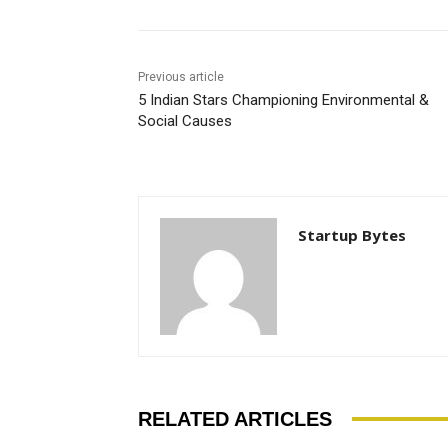
Previous article
5 Indian Stars Championing Environmental &
Social Causes
Startup Bytes
RELATED ARTICLES