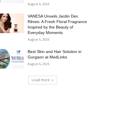
August 6, 2026
VANESA Unveils Jardin Des
Rêves: A Fresh Floral Fragrance
Inspired by the Beauty of
Everyday Moments
August 6, 2026
Best Skin and Hair Solution in
Gurgaon at MedLinks
August 6, 2026
Load more