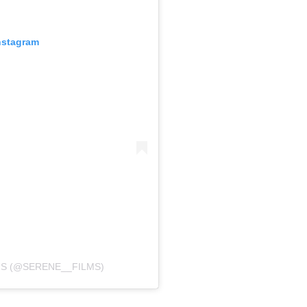
nstagram
MS (@SERENE__FILMS)