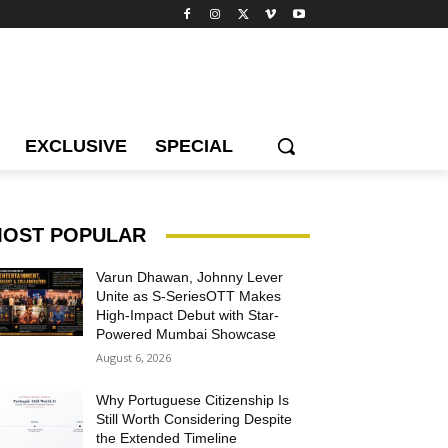
EXCLUSIVE
SPECIAL
OST POPULAR
Varun Dhawan, Johnny Lever
Unite as S-SeriesOTT Makes
High-Impact Debut with Star-
Powered Mumbai Showcase
August 6, 2026
Why Portuguese Citizenship Is
Still Worth Considering Despite
the Extended Timeline