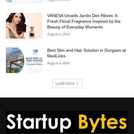
VANESA Unveils Jardin Des Rêves: A
Fresh Floral Fragrance Inspired by the
Beauty of Everyday Moments
August 6, 2026
Best Skin and Hair Solution in Gurgaon at
MedLinks
August 6, 2026
Load more