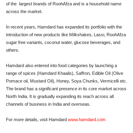
of the largest brands of RoohAfza and is a household name
across the market.
In recent years, Hamdard has expanded its portfolio with the
introduction of new products like Milkshakes, Lassi, RoohAfza
sugar free variants, coconut water, glucose beverages, and
others.
Hamdard also entered into food categories by launching a
range of spices (Hamdard Khaalis), Saffron, Edible Oil (Olive
Pomace oil, Mustard Oil), Honey, Soya Chunks, Vermicelli etc.
The brand has a significant presence in its core market across
North India. It is gradually expanding its reach across all
channels of business in India and overseas.
For more details, visit Hamdard
www.hamdard.com