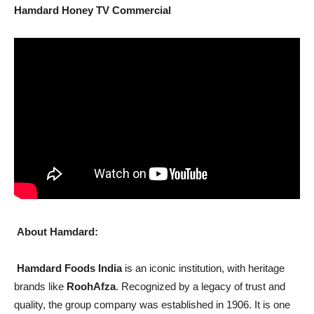
Hamdard Honey TV Commercial
About Hamdard:
Hamdard Foods India
is an iconic institution, with heritage
brands like
RoohAfza
. Recognized by a legacy of trust and
quality, the group company was established in 1906. It is one