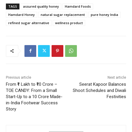
TAGS
assured quality honey
Hamdard Foods
Hamdard Honey
natural sugar replacement
pure honey India
refined sugar alternative
wellness product
Previous article
Next article
From ₹1 Lakh to ₹10 Crore –
Seerat Kapoor Balances
TOE CANDY: From a Small
Shoot Schedules and Diwali
Start-Up to a 10 Crore Made-
Festivities
in-India Footwear Success
Story