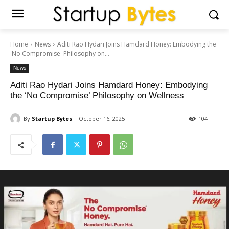
Home
News
Aditi Rao Hydari Joins Hamdard Honey: Embodying the
'No Compromise' Philosophy on...
News
Aditi Rao Hydari Joins Hamdard Honey: Embodying
the ‘No Compromise’ Philosophy on Wellness
By
Startup Bytes
October 16, 2025
104