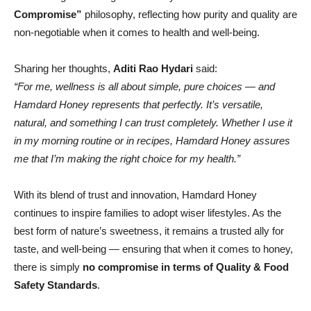
Compromise”
philosophy, reflecting how purity and quality are
non-negotiable when it comes to health and well-being.
Sharing her thoughts,
Aditi Rao Hydari
said:
“For me, wellness is all about simple, pure choices — and
Hamdard Honey represents that perfectly. It’s versatile,
natural, and something I can trust completely. Whether I use it
in my morning routine or in recipes, Hamdard Honey assures
me that I’m making the right choice for my health.”
With its blend of trust and innovation, Hamdard Honey
continues to inspire families to adopt wiser lifestyles. As the
best form of nature’s sweetness, it remains a trusted ally for
taste, and well-being — ensuring that when it comes to honey,
there is simply
no compromise in terms of Quality & Food
Safety Standards
.