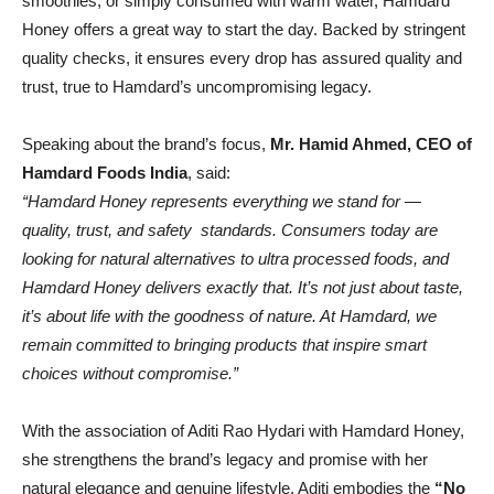
smoothies, or simply consumed with warm water, Hamdard
Honey offers a great way to start the day. Backed by stringent
quality checks, it ensures every drop has assured quality and
trust, true to Hamdard’s uncompromising legacy.
Speaking about the brand’s focus,
Mr. Hamid Ahmed, CEO of
Hamdard Foods India
, said:
“Hamdard Honey represents everything we stand for —
quality, trust, and safety standards. Consumers today are
looking for natural alternatives to ultra processed foods, and
Hamdard Honey delivers exactly that. It’s not just about taste,
it’s about life with the goodness of nature. At Hamdard, we
remain committed to bringing products that inspire smart
choices without compromise.”
With the association of Aditi Rao Hydari with Hamdard Honey,
she strengthens the brand’s legacy and promise with her
natural elegance and genuine lifestyle. Aditi embodies the
“No