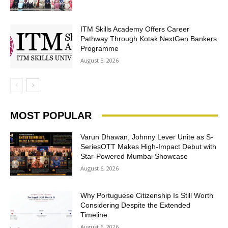
ITM Skills Academy Offers Career
Pathway Through Kotak NextGen Bankers
Programme
August 5, 2026
MOST POPULAR
Varun Dhawan, Johnny Lever Unite as S-
SeriesOTT Makes High-Impact Debut with
Star-Powered Mumbai Showcase
August 6, 2026
Why Portuguese Citizenship Is Still Worth
Considering Despite the Extended
Timeline
August 6, 2026