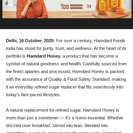
Delhi, 16 October, 2025:
For over a century, Hamdard Foods
India has stood for purity, trust, and wellness. At the heart of its
portfolio is
Hamdard Honey
, a product that has become a
symbol of natural goodness and health. Carefully sourced from
the finest apiaries and processed, Hamdard Honey is packed
with the assurance of Quality & Food Safety Standard. making
it an everyday refined sugar replacer that fits seamlessly into
today’s fast-paced lifestyles.
A natural replacement for refined sugar, Hamdard Honey is
more than just a sweetener — it’s a home essential. Whether
drizzled over breakfast, stirred into teas, blended into