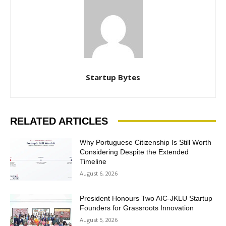
Startup Bytes
RELATED ARTICLES
Why Portuguese Citizenship Is Still Worth
Considering Despite the Extended
Timeline
August 6, 2026
President Honours Two AIC-JKLU Startup
Founders for Grassroots Innovation
August 5, 2026