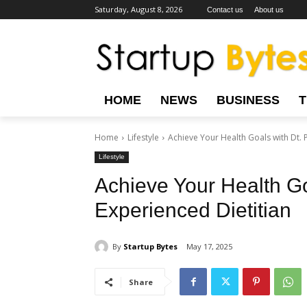
Saturday, August 8, 2026
Contact us
About us
HOME
NEWS
BUSINESS
Home
Lifestyle
Achieve Your Health Goals with Dt. P
Lifestyle
Achieve Your Health Go
Experienced Dietitian
By
Startup Bytes
May 17, 2025
Share