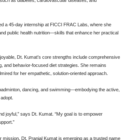
such
as
diabetes,
cardiovascular
diseases,
and
ded
a
45-
day
internship
at
FICCI
FRAC
Labs,
where
she
and
public
health
nutrition—
skills
that
enhance
her
practical
joyable,
Dt.
Kumat’s
core
strengths
include
comprehensive
g,
and
behavior-
focused
diet
strategies.
She
remains
dmired
for
her
empathetic,
solution-
oriented
approach.
badminton,
dancing,
and
swimming—
embodying
the
active,
o
adopt.
nd
joyful,”
says
Dt.
Kumat. “
My
goal
is
to
empower
upport.”
er
mission,
Dt.
Pranjal
Kumat
is
emerging
as
a
trusted
name