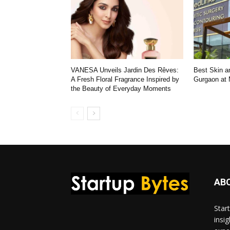
VANESA Unveils Jardin Des Rêves:
Best Skin an
A Fresh Floral Fragrance Inspired by
Gurgaon at
the Beauty of Everyday Moments
AB
Star
insi