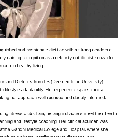
inguished
and
passionate
dietitian
with
a
strong
academic
idly
gaining
recognition
as
a
celebrity
nutritionist
known
for
roach
to
healthy
living.
tion
and
Dietetics
from
IIS (
Deemed
to
be
University),
ith
lifestyle
adaptability.
Her
experience
spans
clinical
king
her
approach
well-
rounded
and
deeply
informed.
ading
fitness
club
chain,
helping
individuals
meet
their
health
lanning
and
lifestyle
coaching.
Her
clinical
acumen
was
atma
Gandhi
Medical
College
and
Hospital,
where
she