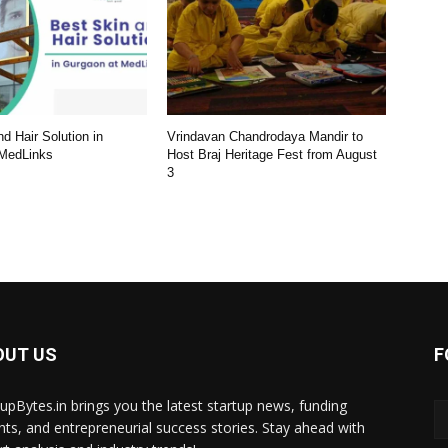
d Hair Solution in
Vrindavan Chandrodaya Mandir to
 MedLinks
Host Braj Heritage Fest from August
3
OUT US
F
tupBytes.in brings you the latest startup news, funding
ghts, and entrepreneurial success stories. Stay ahead with