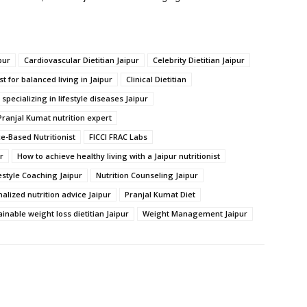
pur
Cardiovascular Dietitian Jaipur
Celebrity Dietitian Jaipur
st for balanced living in Jaipur
Clinical Dietitian
n specializing in lifestyle diseases Jaipur
Pranjal Kumat nutrition expert
e-Based Nutritionist
FICCI FRAC Labs
r
How to achieve healthy living with a Jaipur nutritionist
estyle Coaching Jaipur
Nutrition Counseling Jaipur
alized nutrition advice Jaipur
Pranjal Kumat Diet
inable weight loss dietitian Jaipur
Weight Management Jaipur