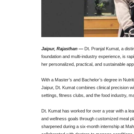
Jaipur,
Rajasthan
—
Dt.
Pranjal
Kumat,
a
dist
foundation
and
multi-
industry
experience,
is
rap
her
personalized,
practical,
and
sustainable
app
With
a
Master’s
and
Bachelor’s
degree
in
Nutri
Jaipur,
Dt.
Kumat
combines
clinical
precision
w
settings,
fitness
clubs,
and
the
food
industry,
ma
Dt.
Kumat
has
worked
for
over
a
year
with
a
le
and
wellness
goals
through
customized
meal
p
sharpened
during
a
six-
month
internship
at
Mah