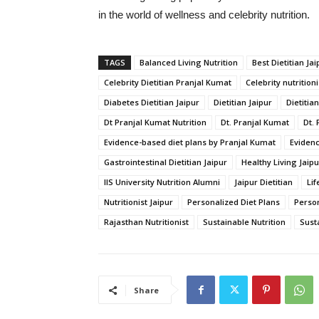
in
the
world
of
wellness
and
celebrity
nutrition.
TAGS
Balanced Living Nutrition
Best Dietitian Jai
Celebrity Dietitian Pranjal Kumat
Celebrity nutritioni
Diabetes Dietitian Jaipur
Dietitian Jaipur
Dietitia
Dt Pranjal Kumat Nutrition
Dt. Pranjal Kumat
Dt. 
Evidence-based diet plans by Pranjal Kumat
Evidenc
Gastrointestinal Dietitian Jaipur
Healthy Living Jaipu
IIS University Nutrition Alumni
Jaipur Dietitian
Lif
Nutritionist Jaipur
Personalized Diet Plans
Person
Rajasthan Nutritionist
Sustainable Nutrition
Susta
Share