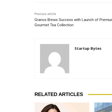
Previous article
Granos Brews Success with Launch of Premi
Gourmet Tea Collection
Startup Bytes
RELATED ARTICLES