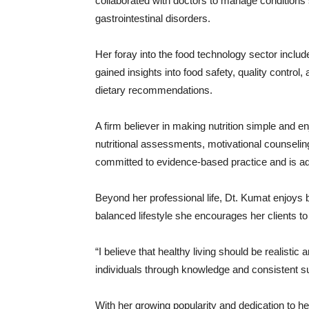
collaborated
with
doctors
to
manage
conditions
gastrointestinal
disorders.
Her
foray
into
the
food
technology
sector
inclu
gained
insights
into
food
safety,
quality
control,
dietary
recommendations.
A
firm
believer
in
making
nutrition
simple
and
en
nutritional
assessments,
motivational
counselin
committed
to
evidence-
based
practice
and
is
a
Beyond
her
professional
life,
Dt.
Kumat
enjoys
balanced
lifestyle
she
encourages
her
clients
t
“
I
believe
that
healthy
living
should
be
realistic
a
individuals
through
knowledge
and
consistent
s
With
her
growing
popularity
and
dedication
to
h