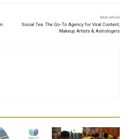
Next article
um
Social Tea: The Go-To Agency for Viral Content,
Makeup Artists & Astrologers