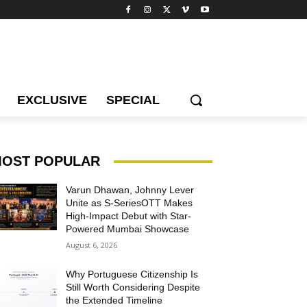
EXCLUSIVE
SPECIAL
OST POPULAR
Varun Dhawan, Johnny Lever
Unite as S-SeriesOTT Makes
High-Impact Debut with Star-
Powered Mumbai Showcase
August 6, 2026
Why Portuguese Citizenship Is
Still Worth Considering Despite
the Extended Timeline