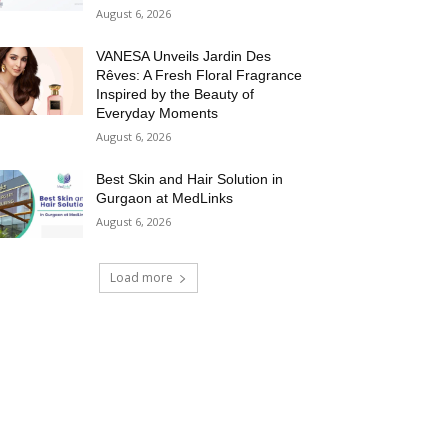
August 6, 2026
VANESA Unveils Jardin Des
Rêves: A Fresh Floral Fragrance
Inspired by the Beauty of
Everyday Moments
August 6, 2026
Best Skin and Hair Solution in
Gurgaon at MedLinks
August 6, 2026
Load more