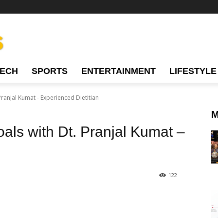
TECH
SPORTS
ENTERTAINMENT
LIFESTYLE
ranjal Kumat - Experienced Dietitian
M
als with Dt. Pranjal Kumat –
122