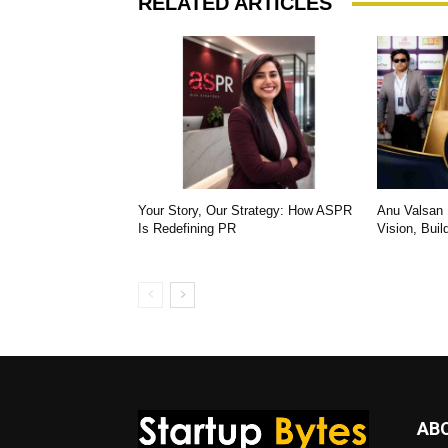
RELATED ARTICLES
Your Story, Our Strategy: How ASPR
Anu Valsan K
Is Redefining PR
Vision, Buil
AB