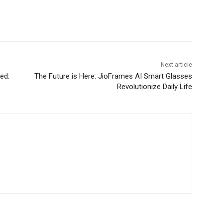
Next article
ed:
The Future is Here: JioFrames AI Smart Glasses
Revolutionize Daily Life