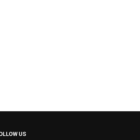
OLLOW US