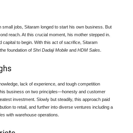
h small jobs, Sitaram longed to start his own business. But
 reach. At this crucial moment, his mother stepped in.
capital to begin. With this act of sacrifice, Sitaram
g the foundation of
Shri Dadaji Mobile
and
HDM Sales
.
ughs
nowledge, lack of experience, and tough competition
lt his business on two principles—honesty and customer
reatest investment. Slowly but steadily, this approach paid
tion to retail, and further into diverse ventures including a
ies
with warehouse operations.