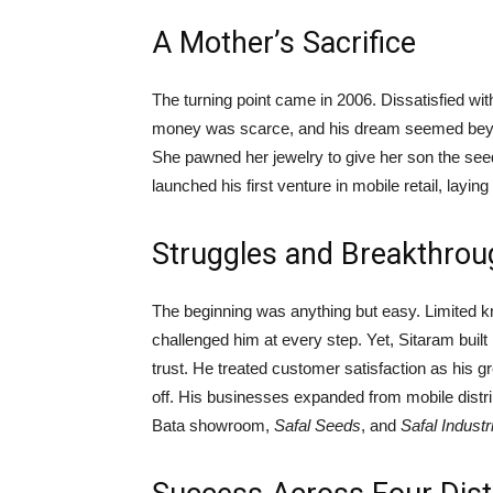
A Mother’s Sacrifice
The turning point came in 2006. Dissatisfied wit
money was scarce, and his dream seemed beyond
She pawned her jewelry to give her son the seed 
launched his first venture in mobile retail, layin
Struggles and Breakthro
The beginning was anything but easy. Limited k
challenged him at every step. Yet, Sitaram bui
trust. He treated customer satisfaction as his g
off. His businesses expanded from mobile distribu
Bata showroom,
Safal Seeds
, and
Safal Industr