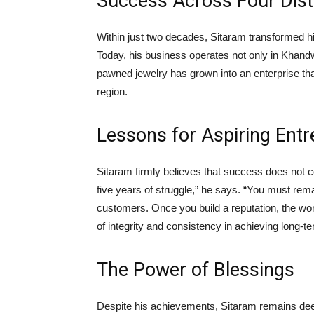
Success Across Four Dist
Within just two decades, Sitaram transformed hi
Today, his business operates not only in Khandw
pawned jewelry has grown into an enterprise t
region.
Lessons for Aspiring Ent
Sitaram firmly believes that success does not c
five years of struggle,” he says. “You must rema
customers. Once you build a reputation, the wor
of integrity and consistency in achieving long-
The Power of Blessings
Despite his achievements, Sitaram remains deep