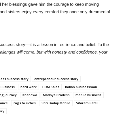
and her blessings gave him the courage to keep moving
 and sisters enjoy every comfort they once only dreamed of.
uccess story—it is a lesson in resilience and belief. To the
allenges will come, but with honesty and confidence, your
ness success story
entrepreneur success story
 Business
hard work
HDM Sales
Indian businessman
ing journey
Khandwa
Madhya Pradesh
mobile business
rance
rags to riches
Shri Dadaji Mobile
Sitaram Patel
ory