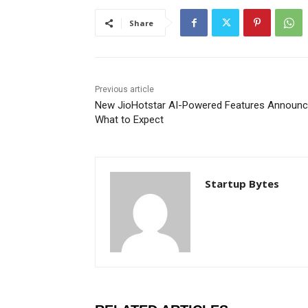
Share
Previous article
New JioHotstar AI-Powered Features Announc
What to Expect
Startup Bytes