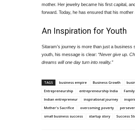
mother. Her jewelry became his first capital, 
forward. Today, he has ensured that his mother
An Inspiration for Youth
Sitaram’s journey is more than just a business s
youth, his message is clear:
“Never give up. Ch
dreams will one day turn into reality.”
TAGS
business empire
Business Growth
busi
Entrepreneurship
entrepreneurship India
Family
Indian entrepreneur
inspirational journey
inspir
Mother's Sacrifice
overcoming poverty
perseve
small business success
startup story
Success St