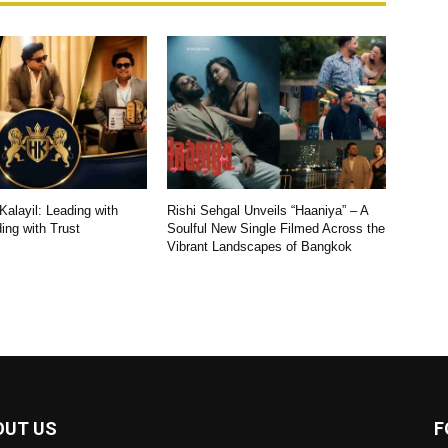
alayil: Leading with
Rishi Sehgal Unveils “Haaniya” – A
ding with Trust
Soulful New Single Filmed Across the
Vibrant Landscapes of Bangkok
OUT US
F