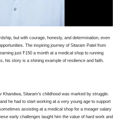
ship, but with courage, honesty, and determination, even
pportunities. The inspiring journey of Sitaram Patel from
rning just ₹150 a month at a medical shop to running
s, his story is a shining example of resilience and faith.
near Khandwa, Sitaram’s childhood was marked by struggle.
and he had to start working at a very young age to support
sometimes assisting at a medical shop for a meager salary
hese early challenges taught him the value of hard work and