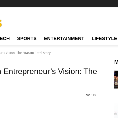
TECH
SPORTS
ENTERTAINMENT
LIFESTYLE
r's Vision: The Sitaram Patel Story
M
n Entrepreneur’s Vision: The
115