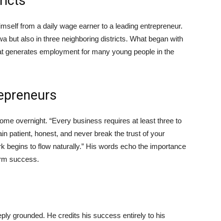
ricts
mself from a daily wage earner to a leading entrepreneur.
a but also in three neighboring districts. What began with
hat generates employment for many young people in the
repreneurs
ome overnight. “Every business requires at least three to
in patient, honest, and never break the trust of your
k begins to flow naturally.” His words echo the importance
term success.
ly grounded. He credits his success entirely to his