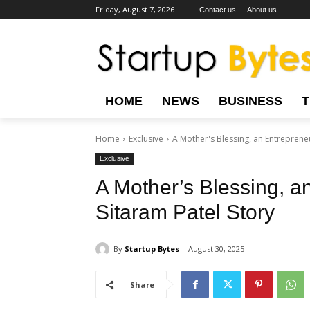
Friday, August 7, 2026
Contact us
About us
HOME
NEWS
BUSINESS
Home
Exclusive
A Mother's Blessing, an Entrepreneu
Exclusive
A Mother’s Blessing, a
Sitaram Patel Story
By
Startup Bytes
August 30, 2025
Share