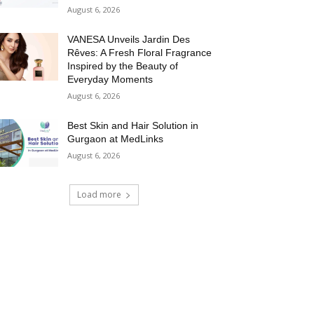
August 6, 2026
VANESA Unveils Jardin Des
Rêves: A Fresh Floral Fragrance
Inspired by the Beauty of
Everyday Moments
August 6, 2026
Best Skin and Hair Solution in
Gurgaon at MedLinks
August 6, 2026
Load more