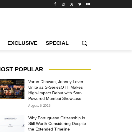
EXCLUSIVE
SPECIAL
OST POPULAR
Varun Dhawan, Johnny Lever
Unite as S-SeriesOTT Makes
High-Impact Debut with Star-
Powered Mumbai Showcase
August 6, 2026
Why Portuguese Citizenship Is
Still Worth Considering Despite
the Extended Timeline