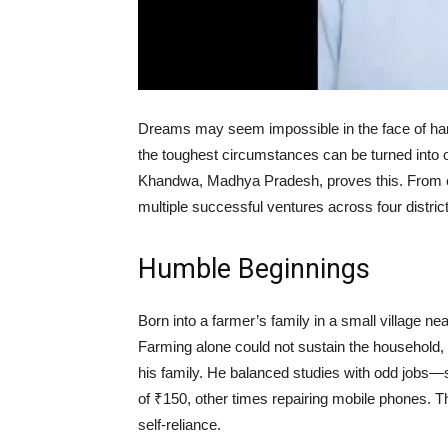
Dreams may seem impossible in the face of hard
the toughest circumstances can be turned into o
Khandwa, Madhya Pradesh, proves this. From ea
multiple successful ventures across four district
Humble Beginnings
Born into a farmer’s family in a small village 
Farming alone could not sustain the household, 
his family. He balanced studies with odd jobs—
of ₹150, other times repairing mobile phones. T
self-reliance.