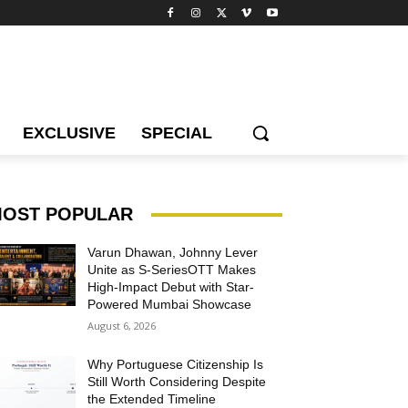
EXCLUSIVE
SPECIAL
OST POPULAR
Varun Dhawan, Johnny Lever
Unite as S-SeriesOTT Makes
High-Impact Debut with Star-
Powered Mumbai Showcase
August 6, 2026
Why Portuguese Citizenship Is
Still Worth Considering Despite
the Extended Timeline