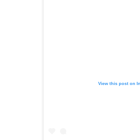
View this post on I