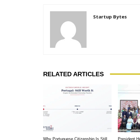
Startup Bytes
RELATED ARTICLES
Why Portuguese Citizenship Is Still
President 