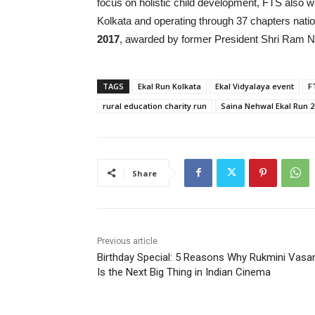
focus on holistic child development, FTS also w
Kolkata and operating through 37 chapters natio
2017
, awarded by former President Shri Ram N
TAGS
Ekal Run Kolkata
Ekal Vidyalaya event
F
rural education charity run
Saina Nehwal Ekal Run 2
Share
Previous article
Birthday Special: 5 Reasons Why Rukmini Vasa
Is the Next Big Thing in Indian Cinema