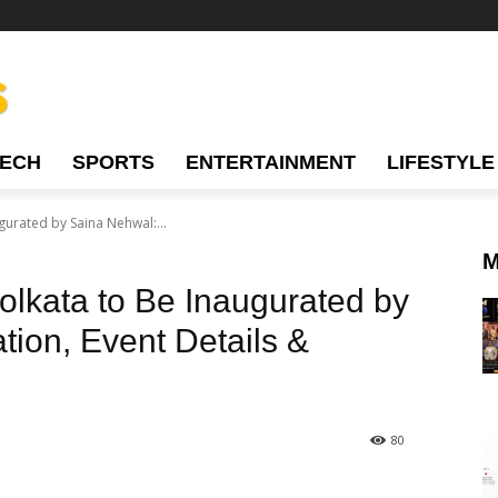
TECH
SPORTS
ENTERTAINMENT
LIFESTYLE
gurated by Saina Nehwal:...
M
olkata to Be Inaugurated by
tion, Event Details &
80