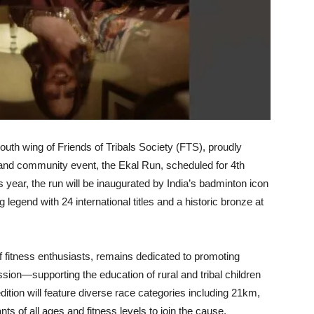
uth wing of Friends of Tribals Society (FTS), proudly
ss and community event, the Ekal Run, scheduled for 4th
 year, the run will be inaugurated by India’s badminton icon
ng legend with 24 international titles and a historic bronze at
 fitness enthusiasts, remains dedicated to promoting
ssion—supporting the education of rural and tribal children
dition will feature diverse race categories including 21km,
ts of all ages and fitness levels to join the cause.