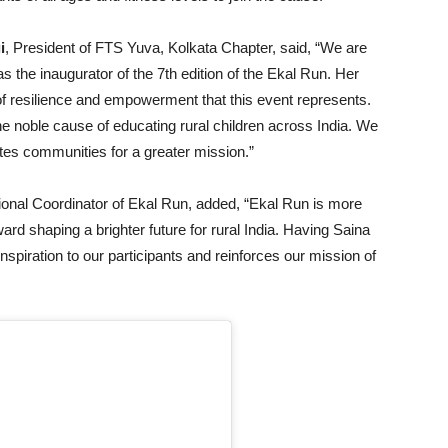
i
, President of FTS Yuva, Kolkata Chapter, said, “We are
he inaugurator of the 7th edition of the Ekal Run. Her
f resilience and empowerment that this event represents.
he noble cause of educating rural children across India. We
nites communities for a greater mission.”
ional Coordinator of Ekal Run, added, “Ekal Run is more
ward shaping a brighter future for rural India. Having Saina
spiration to our participants and reinforces our mission of