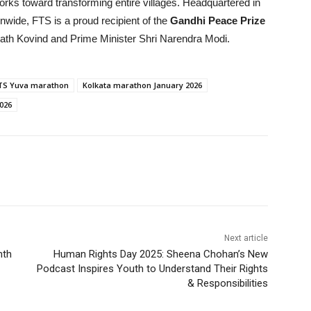
orks toward transforming entire villages. Headquartered in
nwide, FTS is a proud recipient of the
Gandhi Peace Prize
ath Kovind and Prime Minister Shri Narendra Modi.
TS Yuva marathon
Kolkata marathon January 2026
026
Next article
nth
Human Rights Day 2025: Sheena Chohan’s New
Podcast Inspires Youth to Understand Their Rights
& Responsibilities