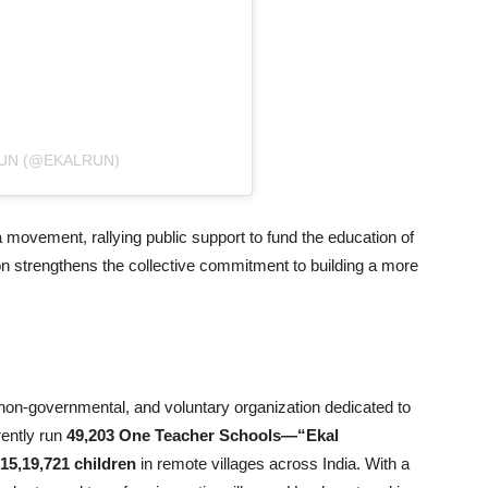
RUN (@EKALRUN)
 movement, rallying public support to fund the education of
tion strengthens the collective commitment to building a more
, non-governmental, and voluntary organization dedicated to
rently run
49,203 One Teacher Schools—“Ekal
15,19,721 children
in remote villages across India. With a