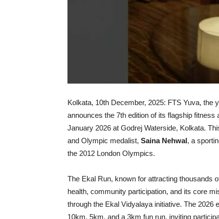
Kolkata, 10th December, 2025: FTS Yuva, the yo
announces the 7th edition of its flagship fitne
January 2026 at Godrej Waterside, Kolkata. This
and Olympic medalist,
Saina Nehwal
, a sporti
the 2012 London Olympics.
The Ekal Run, known for attracting thousands of
health, community participation, and its core mi
through the Ekal Vidyalaya initiative. The 2026 e
10km, 5km, and a 3km fun run, inviting participan