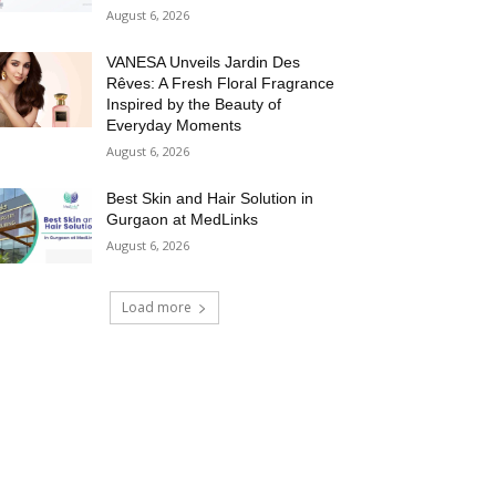
August 6, 2026
VANESA Unveils Jardin Des
Rêves: A Fresh Floral Fragrance
Inspired by the Beauty of
Everyday Moments
August 6, 2026
Best Skin and Hair Solution in
Gurgaon at MedLinks
August 6, 2026
Load more