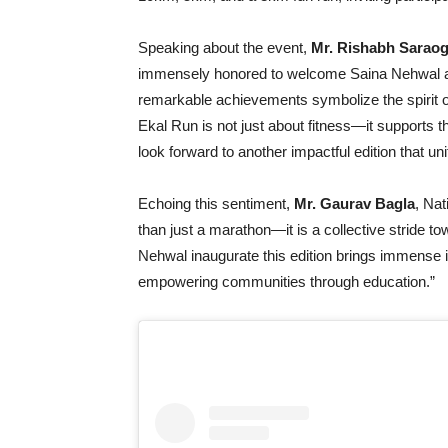
Speaking about the event,
Mr. Rishabh Saraog
immensely honored to welcome Saina Nehwal as t
remarkable achievements symbolize the spirit o
Ekal Run is not just about fitness—it supports t
look forward to another impactful edition that u
Echoing this sentiment,
Mr. Gaurav Bagla
, Nat
than just a marathon—it is a collective stride to
Nehwal inaugurate this edition brings immense in
empowering communities through education.”