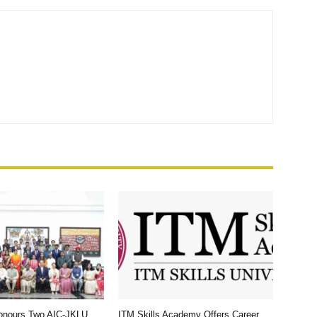
Honours Two AIC-JKLU
ITM Skills Academy Offers Career