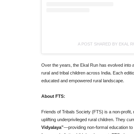
A POST SHARED BY EKAL 
Over the years, the Ekal Run has evolved into a
rural and tribal children across India. Each edi
educated and empowered rural landscape.
About FTS:
Friends of Tribals Society (FTS) is a non-profit
uplifting underprivileged rural children. They cur
Vidyalaya”
—providing non-formal education to