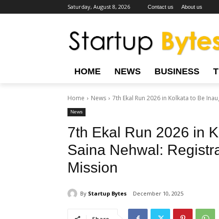
Saturday, August 8, 2026
Contact us
About us
HOME
NEWS
BUSINESS
Home
News
7th Ekal Run 2026 in Kolkata to Be Inau
News
7th Ekal Run 2026 in K
Saina Nehwal: Registra
Mission
By
Startup Bytes
December 10, 2025
Share